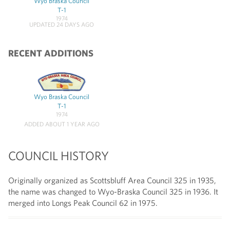
Wyo Braska Council
T-1
1974
UPDATED 24 DAYS AGO
RECENT ADDITIONS
Wyo Braska Council
T-1
1974
ADDED ABOUT 1 YEAR AGO
COUNCIL HISTORY
Originally organized as Scottsbluff Area Council 325 in 1935,
the name was changed to Wyo-Braska Council 325 in 1936. It
merged into Longs Peak Council 62 in 1975.