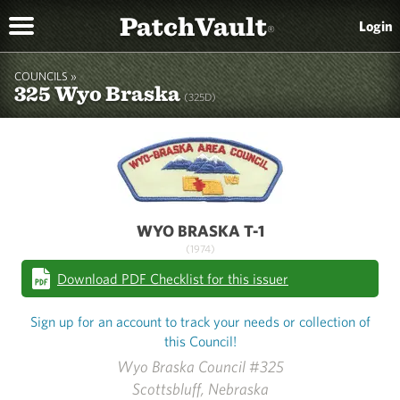
PatchVault
Login
®
COUNCILS »
325 Wyo Braska
(325D)
WYO BRASKA T-1
(1974)
Download PDF Checklist for this issuer
Sign up for an account to track your needs or collection of
this Council!
Wyo Braska Council #325
Scottsbluff, Nebraska