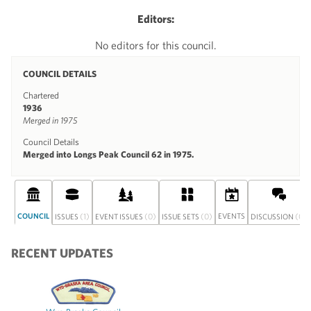
Editors:
No editors for this council.
COUNCIL DETAILS
Chartered
1936
Merged in 1975
Council Details
Merged into Longs Peak Council 62 in 1975.
COUNCIL
(1)
(0)
(0)
EVENTS
(0)
ISSUES
EVENT ISSUES
ISSUE SETS
DISCUSSION
RECENT UPDATES