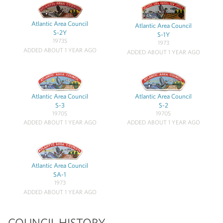
Atlantic Area Council
Atlantic Area Council
S-2Y
S-1Y
1973S
1973
ADDED ABOUT 1 YEAR AGO
ADDED ABOUT 1 YEAR AGO
Atlantic Area Council
Atlantic Area Council
S-3
S-2
1970S
1970S
ADDED ABOUT 1 YEAR AGO
ADDED ABOUT 1 YEAR AGO
Atlantic Area Council
SA-1
1973
ADDED ABOUT 1 YEAR AGO
COUNCIL HISTORY