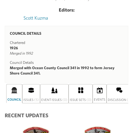
Editors:
Scott Kuzma
COUNCIL DETAILS
Chartered
1926
Merged in 1992
Council Details
Merged with Ocean County Council 341 in 1992 to form Jersey
Shore Council 341.
COUNCIL
(5)
(0)
(0)
EVENTS
(1)
ISSUES
EVENT ISSUES
ISSUE SETS
DISCUSSION
RECENT UPDATES