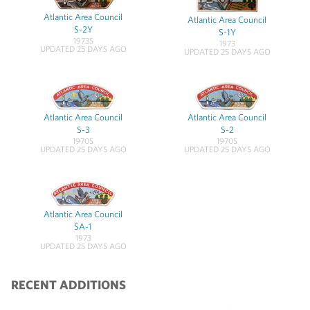
Atlantic Area Council
Atlantic Area Council
S-2Y
S-1Y
1973S
1973
UPDATED 25 DAYS AGO
UPDATED 25 DAYS AGO
Atlantic Area Council
Atlantic Area Council
S-3
S-2
1970S
1970S
UPDATED 25 DAYS AGO
UPDATED 25 DAYS AGO
Atlantic Area Council
SA-1
1973
UPDATED 25 DAYS AGO
RECENT ADDITIONS