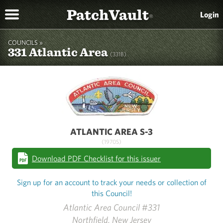
PatchVault
Login
®
COUNCILS »
331 Atlantic Area
(331B)
ATLANTIC AREA S-3
(1970S)
Download PDF Checklist for this issuer
Sign up for an account to track your needs or collection of
this Council!
Atlantic Area Council #331
Northfield, New Jersey