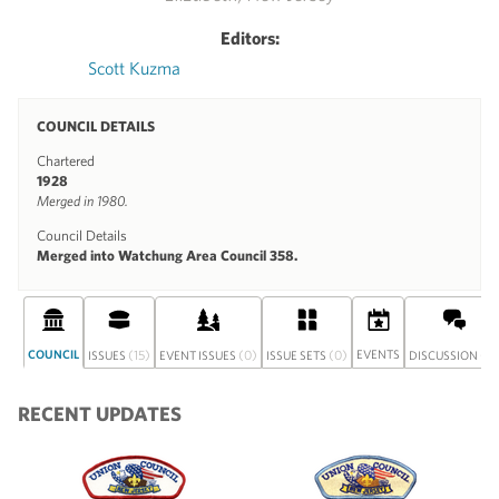
Editors:
Scott Kuzma
COUNCIL DETAILS
Chartered
1928
Merged in 1980.
Council Details
Merged into Watchung Area Council 358.
COUNCIL
(15)
(0)
(0)
EVENTS
(0)
ISSUES
EVENT ISSUES
ISSUE SETS
DISCUSSION
RECENT UPDATES