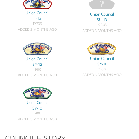
Union Council
Union Council
T-1a
SU-13
1970S
1980S
ADDED 2 MONTHS AGO
ADDED 3 MONTHS AGO
Union Council
Union Council
SY-11
SY-12
1980
1980
ADDED 3 MONTHS AGO
ADDED 3 MONTHS AGO
Union Council
SY-10
1980
ADDED 3 MONTHS AGO
COUNCIL HISTORY