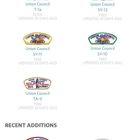
Union Council
Union Council
T-1a
SY-12
1970S
1980
UPDATED 25 DAYS AGO
UPDATED 25 DAYS AGO
Union Council
Union Council
SY-10
SY-11
1980
1980
UPDATED 25 DAYS AGO
UPDATED 25 DAYS AGO
Union Council
TA-9
1980
UPDATED 25 DAYS AGO
RECENT ADDITIONS