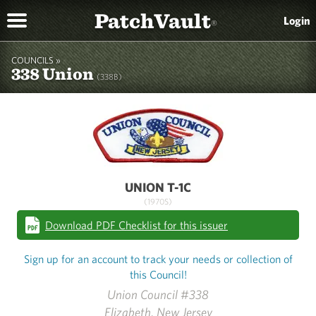
PatchVault
Login
®
COUNCILS »
338 Union
(338B)
UNION T-1C
(1970S)
Download PDF Checklist for this issuer
Sign up for an account to track your needs or collection of
this Council!
Union Council #338
Elizabeth, New Jersey