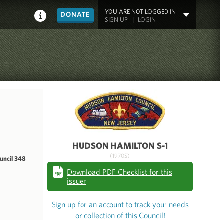
YOU ARE NOT LOGGED IN
DONATE
SIGN UP
|
LOGIN
HUDSON HAMILTON S-1
(1970S)
uncil 348
Download PDF Checklist for this
issuer
Sign up for an account to track your needs
or collection of this Council!