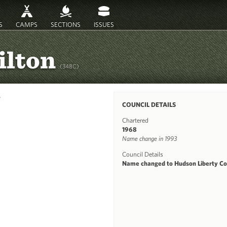
S
CAMPS
SECTIONS
ISSUES
ilton
(348C)
y
COUNCIL DETAILS
Chartered
1968
Name change in 1993
Council Details
Name changed to Hudson Liberty Co