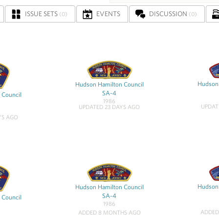
ISSUE SETS
EVENTS
DISCUSSION
(0)
(0)
Hudson 
Hudson Hamilton Council
SA-4
 Council
1986
UPDAT
UPDATED 23 DAYS AGO
YS AGO
Hudson 
Hudson Hamilton Council
SA-4
 Council
1986
ADDED
ADDED 8 MONTHS AGO