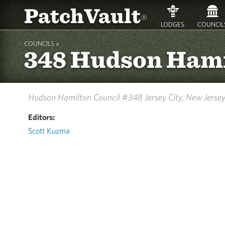
PatchVault
®
LODGES
COUNCIL
COUNCILS »
348 Hudson Ham
Hudson Hamilton Council #348
Jersey City, New Jerse
Editors:
Scott Kuzma