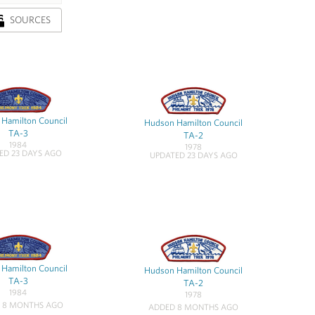
SOURCES
Hamilton Council
Hudson Hamilton Council
TA-3
TA-2
1984
1978
ED 23 DAYS AGO
UPDATED 23 DAYS AGO
Hamilton Council
Hudson Hamilton Council
TA-3
TA-2
1984
1978
 8 MONTHS AGO
ADDED 8 MONTHS AGO