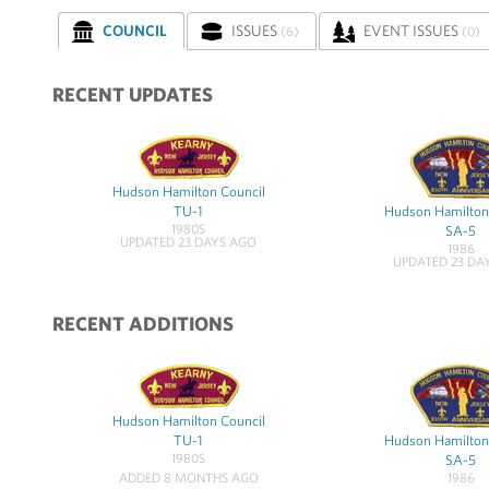
COUNCIL
ISSUES
EVENT ISSUES
(6)
(0)
RECENT UPDATES
Hudson Hamilton Council
TU-1
Hudson Hamilton
1980S
SA-5
UPDATED 23 DAYS AGO
1986
UPDATED 23 DA
RECENT ADDITIONS
Hudson Hamilton Council
TU-1
Hudson Hamilton
1980S
SA-5
1986
ADDED 8 MONTHS AGO