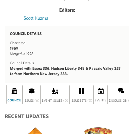
Editors:
Scott Kuzma
COUNCIL DETAILS
Chartered
1969
Merged in 1998
Council Details
Merged with Essex 336, Hudson Liberty 348 & Passaic Valley 353
to form Northern New Jersey 333.
COUNCIL
(6)
(0)
(0)
EVENTS
(0)
ISSUES
EVENT ISSUES
ISSUE SETS
DISCUSSION
RECENT UPDATES