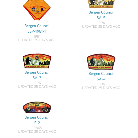
Bergen Council
SA-5
1996
Bergen Council
UPDATED 25 DAYS AGO
JSP-1981-1
1981
UPDATED 25 DAYS AGO
Bergen Council
Bergen Council
SA-3
SA-4
1996
1996
UPDATED 25 DAYS AGO
UPDATED 25 DAYS AGO
Bergen Council
S-2
1980S
UPDATED 25 DAYS AGO