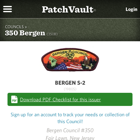
PatchVault
Login
®
COUNCILS »
350 Bergen
(350B)
BERGEN S-2
(1980S)
Download PDF Checklist for this issuer
Sign up for an account to track your needs or collection of
this Council!
Bergen Council #350
Fair Lawn, New Jersey