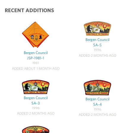
RECENT ADDITIONS
Bergen Council
SA-5
1996
Bergen Council
ADDED 2 MONTHS AGO
JSP-1981-1
1981
ADDED ABOUT 1 MONTH AGO
Bergen Council
Bergen Council
SA-3
SA-4
1996
1996
ADDED 2 MONTHS AGO
ADDED 2 MONTHS AGO