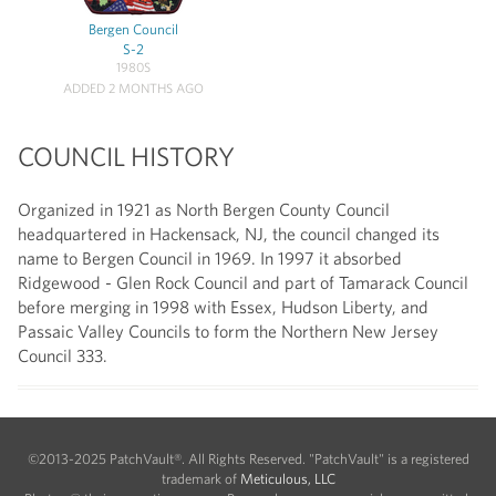
Bergen Council
S-2
1980S
ADDED 2 MONTHS AGO
COUNCIL HISTORY
Organized in 1921 as North Bergen County Council
headquartered in Hackensack, NJ, the council changed its
name to Bergen Council in 1969. In 1997 it absorbed
Ridgewood - Glen Rock Council and part of Tamarack Council
before merging in 1998 with Essex, Hudson Liberty, and
Passaic Valley Councils to form the Northern New Jersey
Council 333.
©2013-2025 PatchVault®. All Rights Reserved. "PatchVault" is a registered
trademark of
Meticulous, LLC