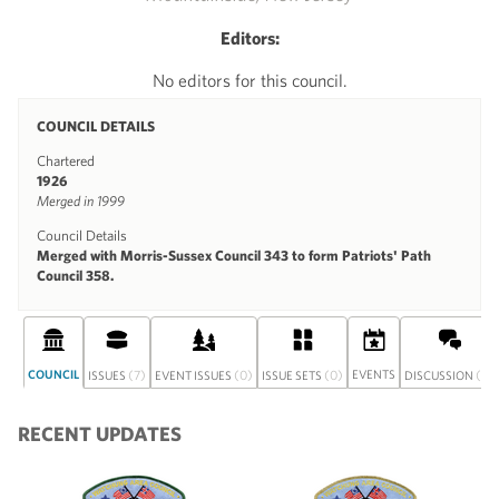
Editors:
No editors for this council.
COUNCIL DETAILS
Chartered
1926
Merged in 1999
Council Details
Merged with Morris-Sussex Council 343 to form Patriots' Path
Council 358.
COUNCIL
(7)
(0)
(0)
EVENTS
(0)
ISSUES
EVENT ISSUES
ISSUE SETS
DISCUSSION
RECENT UPDATES