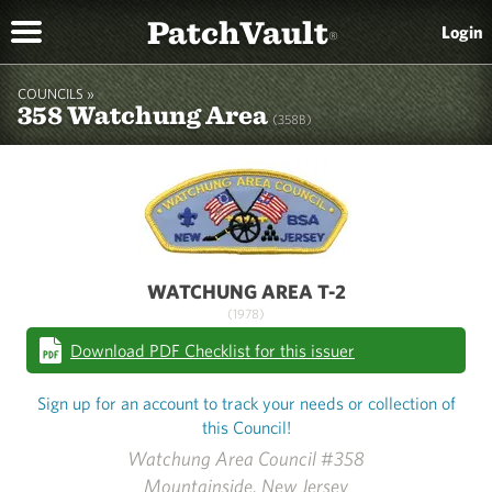
PatchVault
Login
®
COUNCILS »
358 Watchung Area
(358B)
WATCHUNG AREA T-2
(1978)
Download PDF Checklist for this issuer
Sign up for an account to track your needs or collection of
this Council!
Watchung Area Council #358
Mountainside, New Jersey