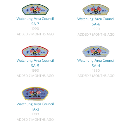
Watchung Area Council
Watchung Area Council
SA-7
SA-6
1990
1990
ADDED 7 MONTHS AGO
ADDED 7 MONTHS AGO
Watchung Area Council
Watchung Area Council
SA-5
SA-4
1990
1990
ADDED 7 MONTHS AGO
ADDED 7 MONTHS AGO
Watchung Area Council
TA-3
1989
ADDED 7 MONTHS AGO