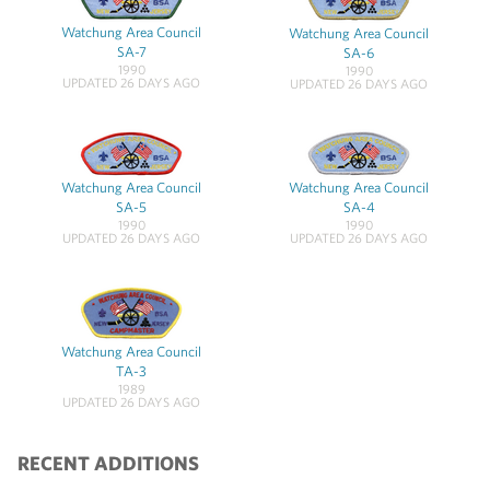
Watchung Area Council
Watchung Area Council
SA-7
SA-6
1990
1990
UPDATED 26 DAYS AGO
UPDATED 26 DAYS AGO
Watchung Area Council
Watchung Area Council
SA-5
SA-4
1990
1990
UPDATED 26 DAYS AGO
UPDATED 26 DAYS AGO
Watchung Area Council
TA-3
1989
UPDATED 26 DAYS AGO
RECENT ADDITIONS