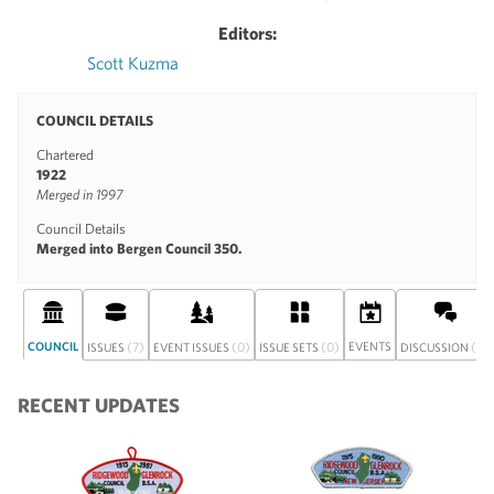
Editors:
Scott Kuzma
COUNCIL DETAILS
Chartered
1922
Merged in 1997
Council Details
Merged into Bergen Council 350.
COUNCIL
(7)
(0)
(0)
EVENTS
(0)
ISSUES
EVENT ISSUES
ISSUE SETS
DISCUSSION
RECENT UPDATES