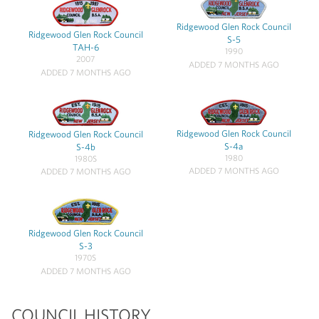
Ridgewood Glen Rock Council
Ridgewood Glen Rock Council
S-5
TAH-6
1990
2007
ADDED 7 MONTHS AGO
ADDED 7 MONTHS AGO
Ridgewood Glen Rock Council
Ridgewood Glen Rock Council
S-4a
S-4b
1980
1980S
ADDED 7 MONTHS AGO
ADDED 7 MONTHS AGO
Ridgewood Glen Rock Council
S-3
1970S
ADDED 7 MONTHS AGO
COUNCIL HISTORY