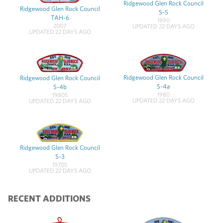
Ridgewood Glen Rock Council
Ridgewood Glen Rock Council
S-5
TAH-6
1990
2007
UPDATED 22 DAYS AGO
UPDATED 22 DAYS AGO
Ridgewood Glen Rock Council
Ridgewood Glen Rock Council
S-4a
S-4b
1980
1980S
UPDATED 22 DAYS AGO
UPDATED 22 DAYS AGO
Ridgewood Glen Rock Council
S-3
1970S
UPDATED 22 DAYS AGO
RECENT ADDITIONS