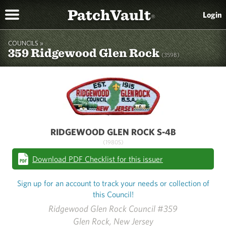
PatchVault
Login
®
COUNCILS »
359 Ridgewood Glen Rock
(359B)
RIDGEWOOD GLEN ROCK S-4B
(1980S)
Download PDF Checklist for this issuer
Sign up for an account to track your needs or collection of
this Council!
Ridgewood Glen Rock Council #359
Glen Rock, New Jersey