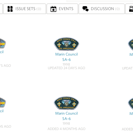
ISSUE SETS
EVENTS
DISCUSSION
(0)
(0)
cil
Marin Council
Ma
SA-6
1998
YS AGO
UPDATED 24 DAYS AGO
UPDAT
cil
Marin Council
Ma
SA-6
1998
HS AGO
ADDED 4 MONTHS AGO
ADDED