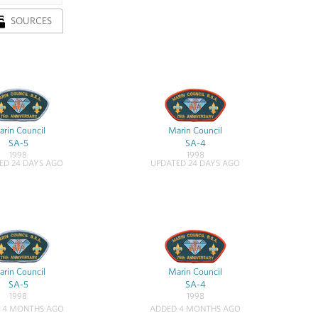
SOURCES
rin Council
Marin Council
SA-5
SA-4
1998
1998
ED 24 DAYS AGO
UPDATED 24 DAYS AGO
rin Council
Marin Council
SA-5
SA-4
1998
1998
 4 MONTHS AGO
ADDED 4 MONTHS AGO