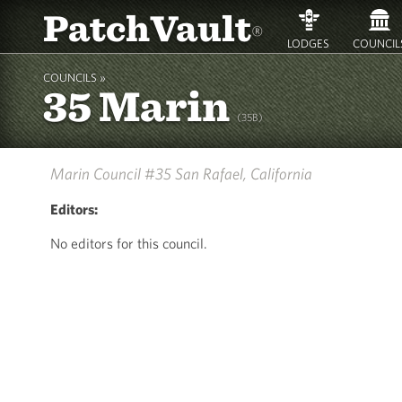
PatchVault
®
LODGES
COUNCIL
COUNCILS »
35 Marin
(35B)
Marin Council #35
San Rafael, California
Editors:
No editors for this council.