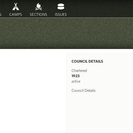
S
CAMPS
SECTIONS
ISSUES
COUNCIL DETAILS
Chartered
1923
active
Council Details