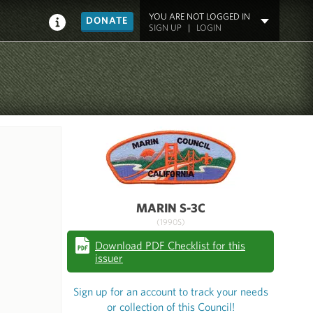
YOU ARE NOT LOGGED IN
DONATE
SIGN UP
|
LOGIN
MARIN S-3C
(1990S)
Download PDF Checklist for this
issuer
Sign up for an account to track your needs
or collection of this Council!