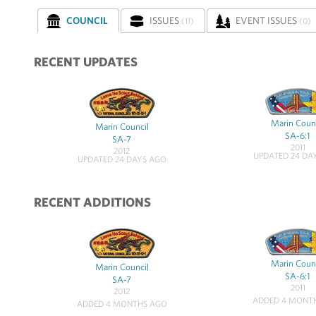
COUNCIL
ISSUES
EVENT ISSUES
(11)
(0)
RECENT UPDATES
Marin Coun
Marin Council
SA-6:1
SA-7
2011
2012
UPDATED 24 DA
UPDATED 24 DAYS AGO
RECENT ADDITIONS
Marin Coun
Marin Council
SA-6:1
SA-7
2011
2012
ADDED 4 MONT
ADDED 4 MONTHS AGO