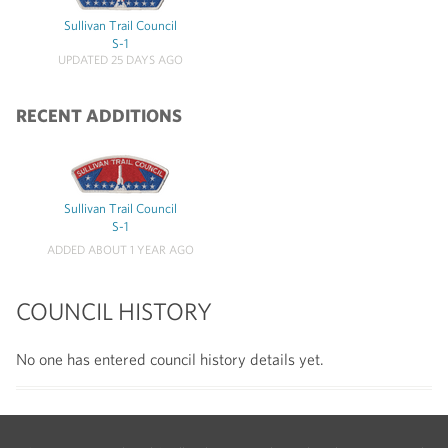
Sullivan Trail Council
S-1
UPDATED 25 DAYS AGO
RECENT ADDITIONS
Sullivan Trail Council
S-1
ADDED ABOUT 1 YEAR AGO
COUNCIL HISTORY
No one has entered council history details yet.