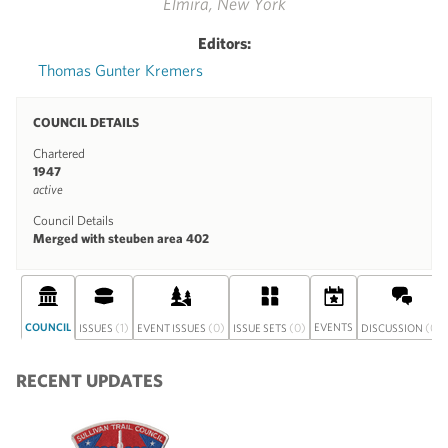
Elmira, New York
Editors:
Thomas Gunter Kremers
COUNCIL DETAILS
Chartered
1947
active
Council Details
Merged with steuben area 402
COUNCIL
(1)
(0)
(0)
EVENTS
(0)
ISSUES
EVENT ISSUES
ISSUE SETS
DISCUSSION
RECENT UPDATES