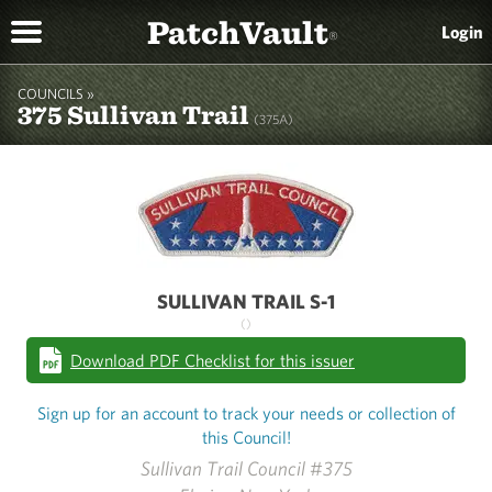
PatchVault
Login
®
COUNCILS »
375 Sullivan Trail
(375A)
SULLIVAN TRAIL S-1
()
Download PDF Checklist for this issuer
Sign up for an account to track your needs or collection of
this Council!
Sullivan Trail Council #375