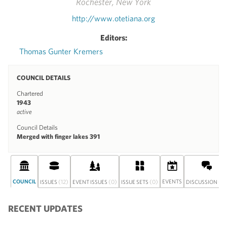
Rochester, New York
http://www.otetiana.org
Editors:
Thomas Gunter Kremers
COUNCIL DETAILS
Chartered
1943
active
Council Details
Merged with finger lakes 391
COUNCIL
(12)
(0)
(0)
EVENTS
(0)
ISSUES
EVENT ISSUES
ISSUE SETS
DISCUSSION
RECENT UPDATES