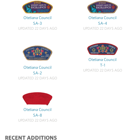
Otetiana Council
Otetiana Council
SA-3
SA-4
UPDATED 22 DAYS AGO
UPDATED 22 DAYS AGO
Otetiana Council
T-1
Otetiana Council
UPDATED 22 DAYS AGO
SA-2
UPDATED 22 DAYS AGO
Otetiana Council
SA-8
UPDATED 22 DAYS AGO
RECENT ADDITIONS