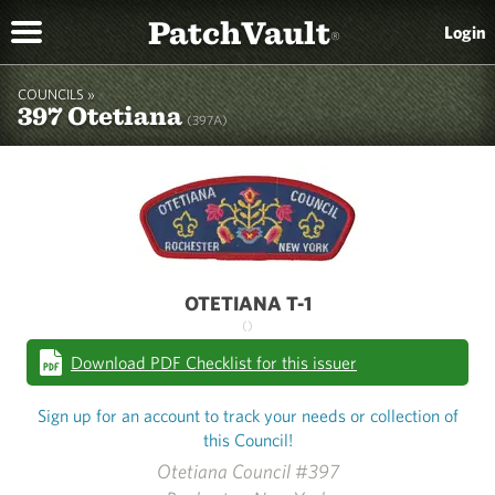
PatchVault
Login
®
COUNCILS »
397 Otetiana
(397A)
OTETIANA T-1
()
Download PDF Checklist for this issuer
Sign up for an account to track your needs or collection of
this Council!
Otetiana Council #397