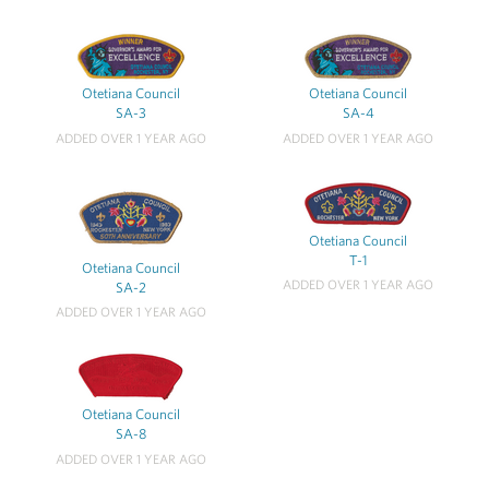
Otetiana Council
Otetiana Council
SA-3
SA-4
ADDED OVER 1 YEAR AGO
ADDED OVER 1 YEAR AGO
Otetiana Council
T-1
Otetiana Council
ADDED OVER 1 YEAR AGO
SA-2
ADDED OVER 1 YEAR AGO
Otetiana Council
SA-8
ADDED OVER 1 YEAR AGO