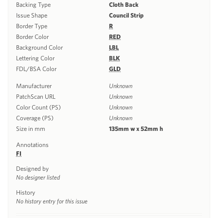
Backing Type
Cloth Back
Issue Shape
Council Strip
Border Type
R
Border Color
RED
Background Color
LBL
Lettering Color
BLK
FDL/BSA Color
GLD
Manufacturer
Unknown
PatchScan URL
Unknown
Color Count (PS)
Unknown
Coverage (PS)
Unknown
Size in mm
135mm w x 52mm h
Annotations
FI
Designed by
No designer listed
History
No history entry for this issue