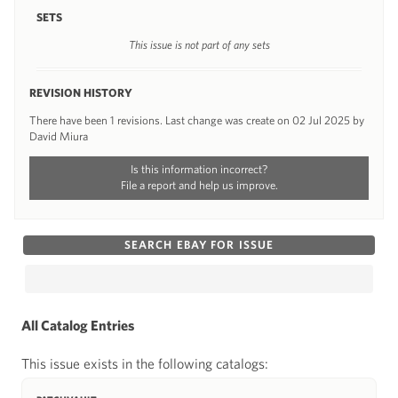
SETS
This issue is not part of any sets
REVISION HISTORY
There have been 1 revisions. Last change was create on 02 Jul 2025 by
David Miura
Is this information incorrect?
File a report and help us improve.
SEARCH EBAY FOR ISSUE
All Catalog Entries
This issue exists in the following catalogs: