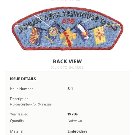
BACK VIEW
(CLICK TO ENLARGE)
ISSUE DETAILS
Issue Number
S-1
Description
No description for this issue
Year Issued
1970s
Quantity
Unknown
Material
Embroidery