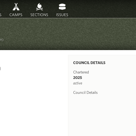
S
CAMPS
SECTIONS
ISSUES
2H)
COUNCIL DETAILS
Chartered
2025
active
Council Details