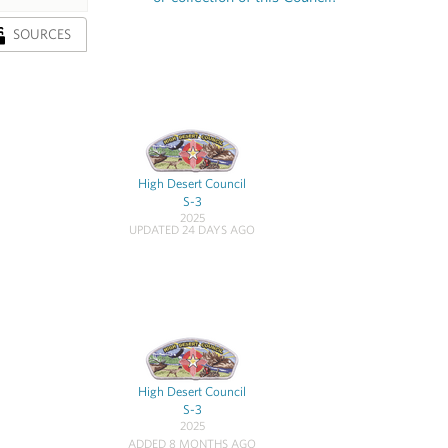
SOURCES
High Desert Council
S-3
2025
UPDATED 24 DAYS AGO
High Desert Council
S-3
2025
ADDED 8 MONTHS AGO