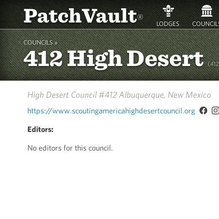
PatchVault
®
LODGES
COUNCIL
COUNCILS »
412 High Desert
(41
High Desert Council #412
Albuquerque, New Mexico
https://www.scoutingamericahighdesertcouncil.org
Editors:
No editors for this council.