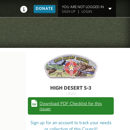
YOU ARE NOT LOGGED IN
DONATE
SIGN UP
|
LOGIN
HIGH DESERT S-3
(2025)
Download PDF Checklist for this
issuer
Sign up for an account to track your needs
or collection of this Council!