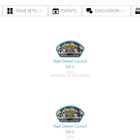
ISSUE SETS
EVENTS
DISCUSSION
(0)
(0)
High Desert Council
SA-2
2025
UPDATED 24 DAYS AGO
High Desert Council
SA-2
2025