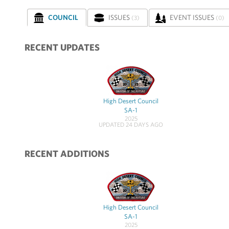
COUNCIL
ISSUES
EVENT ISSUES
(3)
(0)
RECENT UPDATES
High Desert Council
SA-1
2025
UPDATED 24 DAYS AGO
RECENT ADDITIONS
High Desert Council
SA-1
2025