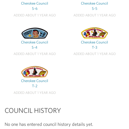
Cherokee Council
Cherokee Council
S-6
S-5
ADDED ABOUT 1 YEAR AGO
ADDED ABOUT 1 YEAR AGO
Cherokee Council
Cherokee Council
S-4
T-3
ADDED ABOUT 1 YEAR AGO
ADDED ABOUT 1 YEAR AGO
Cherokee Council
T-2
ADDED ABOUT 1 YEAR AGO
COUNCIL HISTORY
No one has entered council history details yet.