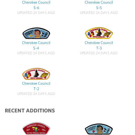
Cherokee Council
Cherokee Council
S-6
S-5
UPDATED 24 DAYS AGO
UPDATED 24 DAYS AGO
Cherokee Council
Cherokee Council
S-4
T-3
UPDATED 24 DAYS AGO
UPDATED 24 DAYS AGO
Cherokee Council
T-2
UPDATED 24 DAYS AGO
RECENT ADDITIONS