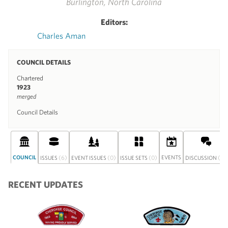
Burlington, North Carolina
Editors:
Charles Aman
COUNCIL DETAILS
Chartered
1923
merged
Council Details
COUNCIL
(6)
(0)
(0)
EVENTS
(0)
ISSUES
EVENT ISSUES
ISSUE SETS
DISCUSSION
RECENT UPDATES