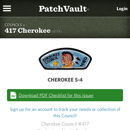
PatchVault
Login
®
COUNCILS »
417 Cherokee
(417A)
CHEROKEE S-4
()
Download PDF Checklist for this issuer
Sign up for an account to track your needs or collection of
this Council!
Cherokee Council #417