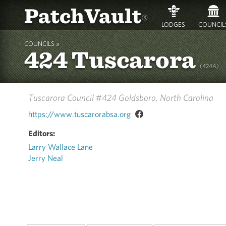
PatchVault
®
LODGES
COUNCIL
COUNCILS »
424 Tuscarora
(424A)
Tuscarora Council #424
Goldsboro, North Carolina
https://www.tuscarorabsa.org
Editors:
Larry Wallace Lane
Jerry Neal