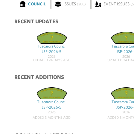
COUNCIL
ISSUES
EVENT ISSUES
(200)
(5
RECENT UPDATES
Tuscarora Council
Tuscarora Co
JSP-2026-5
JSP-2026
2026
2026
UPDATED 24 DAYS AGO
UPDATED 24 DA
RECENT ADDITIONS
Tuscarora Council
Tuscarora Co
JSP-2026-5
JSP-2026
2026
2026
ADDED 3 MONTHS AGO
ADDED 3 MONT