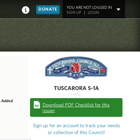
YOU ARE NOT LOGGED IN
DONATE
SIGN UP
|
LOGIN
TUSCARORA S-1A
(1972)
. Added
Download PDF Checklist for this
issuer
Sign up for an account to track your needs
or collection of this Council!