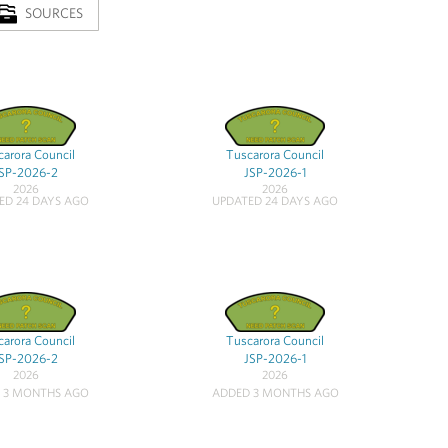
SOURCES
arora Council
Tuscarora Council
SP-2026-2
JSP-2026-1
2026
2026
ED 24 DAYS AGO
UPDATED 24 DAYS AGO
arora Council
Tuscarora Council
SP-2026-2
JSP-2026-1
2026
2026
 3 MONTHS AGO
ADDED 3 MONTHS AGO