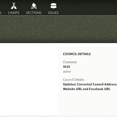
S
CAMPS
SECTIONS
ISSUES
COUNCIL DETAILS
Chartered
1923
active
Council Details
Updates: Corrected Council Address
Website URL and Facebook URL