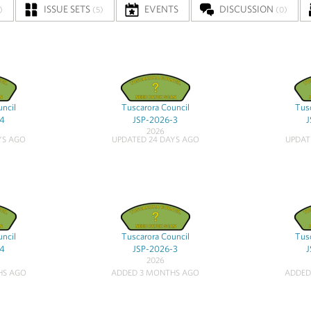
ISSUE SETS
EVENTS
DISCUSSION
)
(5)
(0)
uncil
Tuscarora Council
Tusc
-4
JSP-2026-3
J
2026
YS AGO
UPDATED 24 DAYS AGO
UPDAT
uncil
Tuscarora Council
Tusc
-4
JSP-2026-3
J
2026
HS AGO
ADDED 3 MONTHS AGO
ADDED