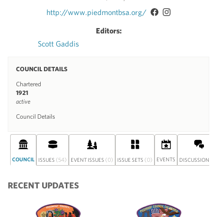
http://www.piedmontbsa.org/
Editors:
Scott Gaddis
COUNCIL DETAILS
Chartered
1921
active
Council Details
COUNCIL
(54)
(0)
(0)
EVENTS
(0
ISSUES
EVENT ISSUES
ISSUE SETS
DISCUSSION
RECENT UPDATES