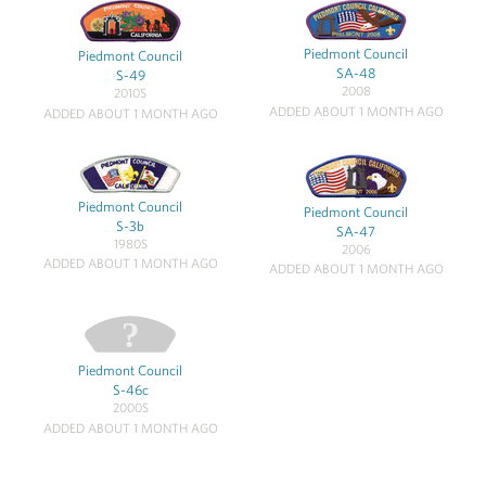
Piedmont Council
Piedmont Council
SA-48
S-49
2008
2010S
ADDED ABOUT 1 MONTH AGO
ADDED ABOUT 1 MONTH AGO
Piedmont Council
Piedmont Council
S-3b
SA-47
1980S
2006
ADDED ABOUT 1 MONTH AGO
ADDED ABOUT 1 MONTH AGO
Piedmont Council
S-46c
2000S
ADDED ABOUT 1 MONTH AGO