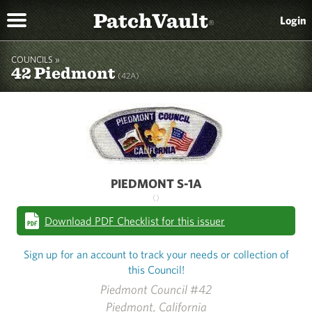
PatchVault
Login
®
COUNCILS »
42 Piedmont
(42A)
PIEDMONT S-1A
()
Download PDF Checklist for this issuer
Sign up for an account to track your needs or collection of
this Council!
Piedmont Council #42
Piedmont, California