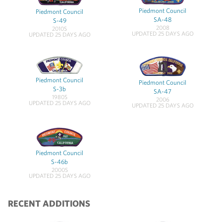
Piedmont Council
Piedmont Council
SA-48
S-49
2008
2010S
UPDATED 25 DAYS AGO
UPDATED 25 DAYS AGO
Piedmont Council
Piedmont Council
S-3b
SA-47
1980S
2006
UPDATED 25 DAYS AGO
UPDATED 25 DAYS AGO
Piedmont Council
S-46b
2000S
UPDATED 25 DAYS AGO
RECENT ADDITIONS