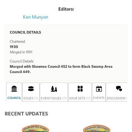
Editors:
Ken Munyon
COUNCIL DETAILS
Chartered
1930
Merged in 1991
Council Details
Merged with Shawnee Council 452 to form Black Swamp Area
Council 449.
COUNCIL
(5)
(0)
(0)
EVENTS
(0)
ISSUES
EVENT ISSUES
ISSUE SETS
DISCUSSION
RECENT UPDATES