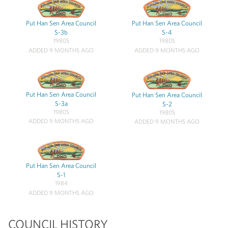
Put Han Sen Area Council
Put Han Sen Area Council
S-3b
S-4
1980S
1980S
ADDED 9 MONTHS AGO
ADDED 9 MONTHS AGO
Put Han Sen Area Council
Put Han Sen Area Council
S-3a
S-2
1980S
1980S
ADDED 9 MONTHS AGO
ADDED 9 MONTHS AGO
Put Han Sen Area Council
S-1
1984
ADDED 9 MONTHS AGO
COUNCIL HISTORY