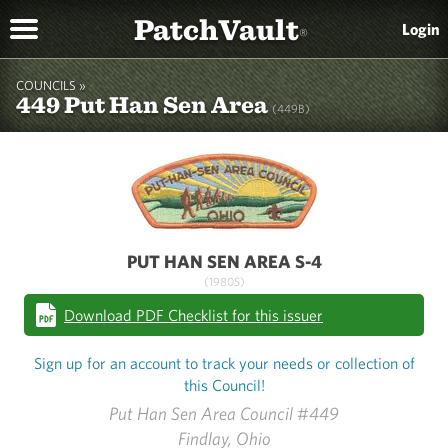
PatchVault
Login
®
COUNCILS »
449 Put Han Sen Area
(449B)
PUT HAN SEN AREA S-4
(1980S)
Download PDF Checklist for this issuer
Sign up for an account to track your needs or collection of
this Council!
Put Han Sen Area Council #449
Findlay, Ohio