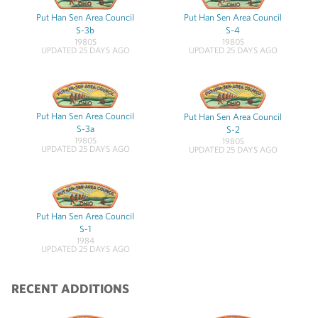
Put Han Sen Area Council
Put Han Sen Area Council
S-3b
S-4
1980S
1980S
UPDATED 25 DAYS AGO
UPDATED 25 DAYS AGO
Put Han Sen Area Council
Put Han Sen Area Council
S-3a
S-2
1980S
1980S
UPDATED 25 DAYS AGO
UPDATED 25 DAYS AGO
Put Han Sen Area Council
S-1
1984
UPDATED 25 DAYS AGO
RECENT ADDITIONS