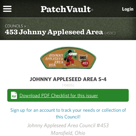
PatchVault
Login
®
COUNCILS »
453 Johnny Appleseed Area
(453C)
JOHNNY APPLESEED AREA S-4
(1980S)
Download PDF Checklist for this issuer
Sign up for an account to track your needs or collection of
this Council!
Johnny Appleseed Area Council #453
Mansfield, Ohio