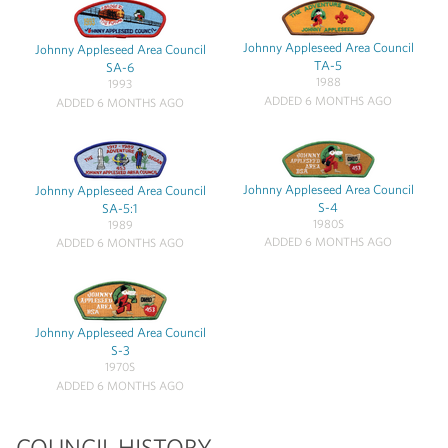
Johnny Appleseed Area Council
Johnny Appleseed Area Council
TA-5
SA-6
1988
1993
ADDED 6 MONTHS AGO
ADDED 6 MONTHS AGO
Johnny Appleseed Area Council
Johnny Appleseed Area Council
S-4
SA-5:1
1980S
1989
ADDED 6 MONTHS AGO
ADDED 6 MONTHS AGO
Johnny Appleseed Area Council
S-3
1970S
ADDED 6 MONTHS AGO
COUNCIL HISTORY