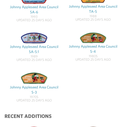
Johnny Appleseed Area Council
Johnny Appleseed Area Council
TA-5
SA-6
1988
1993
UPDATED 25 DAYS AGO
UPDATED 25 DAYS AGO
Johnny Appleseed Area Council
Johnny Appleseed Area Council
S-4
SA-5:1
1980S
1989
UPDATED 25 DAYS AGO
UPDATED 25 DAYS AGO
Johnny Appleseed Area Council
S-3
1970S
UPDATED 25 DAYS AGO
RECENT ADDITIONS