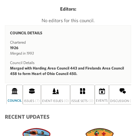
Editors:
No editors for this council.
COUNCIL DETAILS
Chartered
1926
Merged in 1993
Council Details
Merged with Harding Area Council 443 and Firelands Area Council
458 to form Heart of Ohio Council 450.
COUNCIL
(7)
(0)
(0)
EVENTS
(0)
ISSUES
EVENT ISSUES
ISSUE SETS
DISCUSSION
RECENT UPDATES