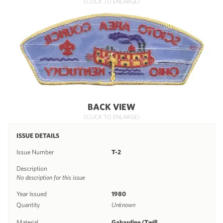
(CLICK TO ENLARGE)
BACK VIEW
(CLICK TO ENLARGE)
ISSUE DETAILS
Issue Number
T-2
Description
No description for this issue
Year Issued
1980
Quantity
Unknown
Material
Gabardine/Twill