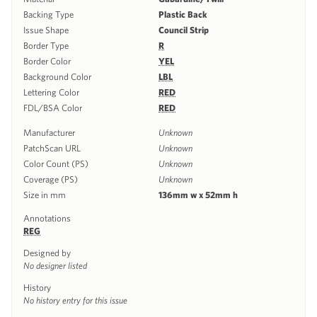
Backing Type
Plastic Back
Issue Shape
Council Strip
Border Type
R
Border Color
YEL
Background Color
LBL
Lettering Color
RED
FDL/BSA Color
RED
Manufacturer
Unknown
PatchScan URL
Unknown
Color Count (PS)
Unknown
Coverage (PS)
Unknown
Size in mm
136mm w x 52mm h
Annotations
REG
Designed by
No designer listed
History
No history entry for this issue