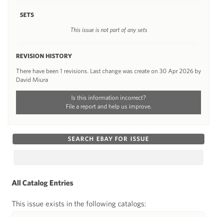
SETS
This issue is not part of any sets
REVISION HISTORY
There have been 1 revisions. Last change was create on 30 Apr 2026 by
David Miura
Is this information incorrect?
File a report and help us improve.
SEARCH EBAY FOR ISSUE
All Catalog Entries
This issue exists in the following catalogs: