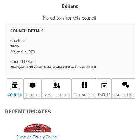
Editors:
No editors for this council.
COUNCIL DETAILS
Chartered
1945
Merged in 1973
Council Details
Merged in 1973 with Arrowhead Area Council 48.
COUNCIL
(1)
(0)
(0)
EVENTS
(0)
ISSUES
EVENT ISSUES
ISSUE SETS
DISCUSSION
RECENT UPDATES
Riverside County Council