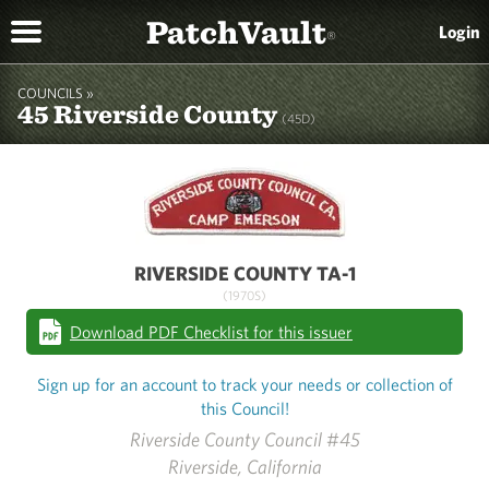
PatchVault
Login
®
COUNCILS »
45 Riverside County
(45D)
RIVERSIDE COUNTY TA-1
(1970S)
Download PDF Checklist for this issuer
Sign up for an account to track your needs or collection of
this Council!
Riverside County Council #45
Riverside, California