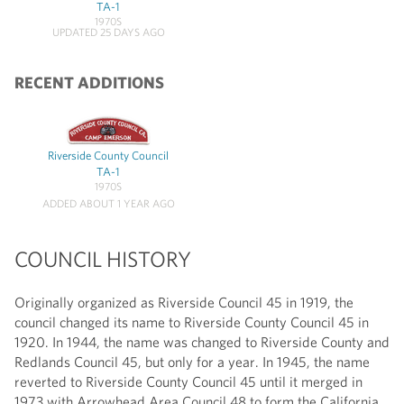
TA-1
1970S
UPDATED 25 DAYS AGO
RECENT ADDITIONS
Riverside County Council
TA-1
1970S
ADDED ABOUT 1 YEAR AGO
COUNCIL HISTORY
Originally organized as Riverside Council 45 in 1919, the
council changed its name to Riverside County Council 45 in
1920. In 1944, the name was changed to Riverside County and
Redlands Council 45, but only for a year. In 1945, the name
reverted to Riverside County Council 45 until it merged in
1973 with Arrowhead Area Council 48 to form the California