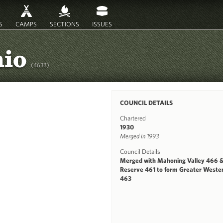
S
CAMPS
SECTIONS
ISSUES
hio
(463B)
COUNCIL DETAILS
Chartered
1930
Merged in 1993
Council Details
Merged with Mahoning Valley 466 
Reserve 461 to form Greater Weste
463