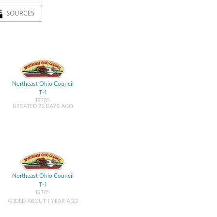
SOURCES
Northeast Ohio Council
T-1
1970S
UPDATED 25 DAYS AGO
Northeast Ohio Council
T-1
1970S
ADDED ABOUT 1 YEAR AGO