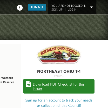
YOU ARE NOT LOGGED IN
DONATE
SIGN UP
|
LOGIN
NORTHEAST OHIO T-1
(1970S)
& Western
rn Reserve
Download PDF Checklist for this
issuer
Sign up for an account to track your needs
or collection of this Council!