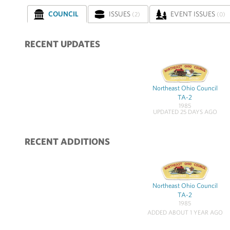
COUNCIL
ISSUES
EVENT ISSUES
(2)
(0)
RECENT UPDATES
Northeast Ohio Council
TA-2
1985
UPDATED 25 DAYS AGO
RECENT ADDITIONS
Northeast Ohio Council
TA-2
1985
ADDED ABOUT 1 YEAR AGO