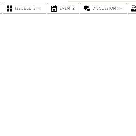
ISSUE SETS
EVENTS
DISCUSSION
(0)
(0)