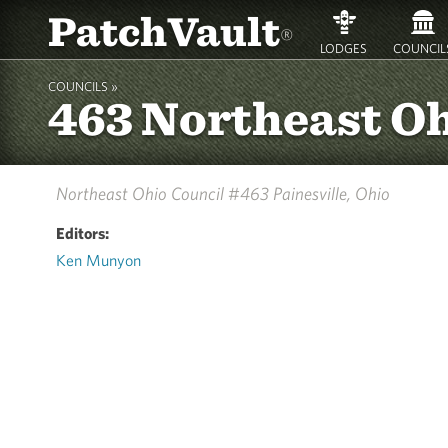
PatchVault
®
LODGES
COUNCIL
COUNCILS »
463 Northeast O
Northeast Ohio Council #463
Painesville, Ohio
Editors:
Ken Munyon