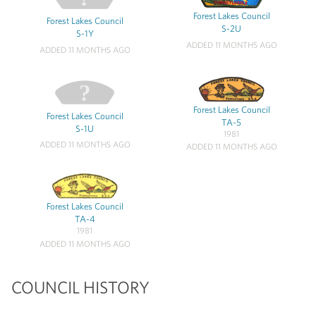
Forest Lakes Council
Forest Lakes Council
S-2U
S-1Y
ADDED 11 MONTHS AGO
ADDED 11 MONTHS AGO
Forest Lakes Council
Forest Lakes Council
TA-5
S-1U
1981
ADDED 11 MONTHS AGO
ADDED 11 MONTHS AGO
Forest Lakes Council
TA-4
1981
ADDED 11 MONTHS AGO
COUNCIL HISTORY