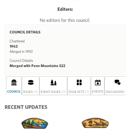
Editors:
No editors for this council.
COUNCIL DETAILS
Chartered
1962
Merged in 1990
Council Details
Merged with Penn Mountains 522
COUNCIL
(8)
(0)
(0)
EVENTS
(0)
ISSUES
EVENT ISSUES
ISSUE SETS
DISCUSSION
RECENT UPDATES