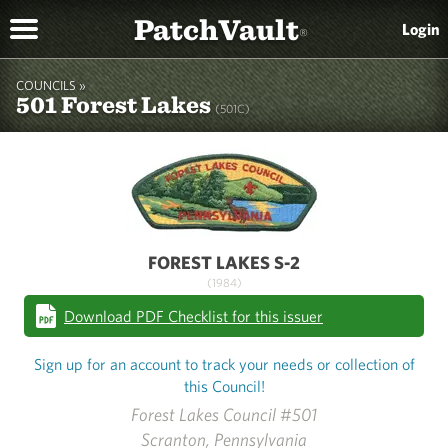
PatchVault
Login
®
COUNCILS »
501 Forest Lakes
(501C)
FOREST LAKES S-2
(1984)
Download PDF Checklist for this issuer
Sign up for an account to track your needs or collection of
this Council!
Forest Lakes Council #501
Scranton, Pennsylvania