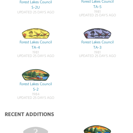
Forest Lakes Council
Forest Lakes Council
TA-5
S-2U
1981
UPDATED 25 DAYS AGO
UPDATED 25 DAYS AGO
Forest Lakes Council
Forest Lakes Council
TA-4
TA-3
1981
1981
UPDATED 25 DAYS AGO
UPDATED 25 DAYS AGO
Forest Lakes Council
S-2
1984
UPDATED 25 DAYS AGO
RECENT ADDITIONS