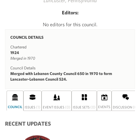
Lancaster, Pennsylvania
Editors:
No editors for this council.
COUNCIL DETAILS
Chartered
1924
Merged in 1970
Council Details
Merged with Lebanon County Council 650 in 1970 to form
Lancaster-Lebanon Council 524.
COUNCIL
(1)
(0)
(0)
EVENTS
(0)
ISSUES
EVENT ISSUES
ISSUE SETS
DISCUSSION
RECENT UPDATES