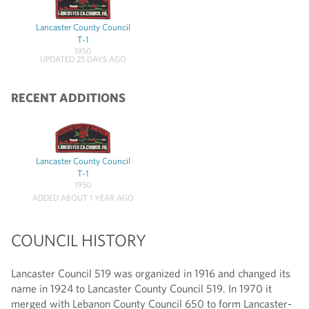
Lancaster County Council
T-1
1950
UPDATED 25 DAYS AGO
RECENT ADDITIONS
Lancaster County Council
T-1
1950
ADDED ABOUT 1 YEAR AGO
COUNCIL HISTORY
Lancaster Council 519 was organized in 1916 and changed its
name in 1924 to Lancaster County Council 519. In 1970 it
merged with Lebanon County Council 650 to form Lancaster-