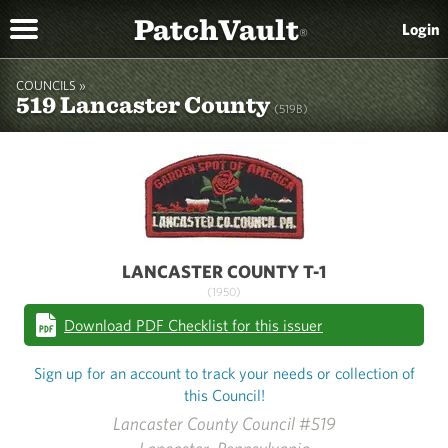
PatchVault
Login
®
COUNCILS »
519 Lancaster County
(519B)
LANCASTER COUNTY T-1
(1950)
Download PDF Checklist for this issuer
Sign up for an account to track your needs or collection of
this Council!
Lancaster County Council #519