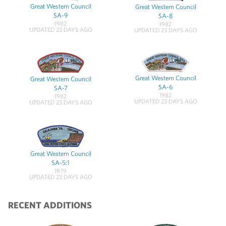
Great Western Council
Great Western Council
SA-9
SA-8
1982
1982
UPDATED 23 DAYS AGO
UPDATED 23 DAYS AGO
Great Western Council
Great Western Council
SA-6
SA-7
1982
1982
UPDATED 23 DAYS AGO
UPDATED 23 DAYS AGO
Great Western Council
SA-5:1
1979
UPDATED 23 DAYS AGO
RECENT ADDITIONS