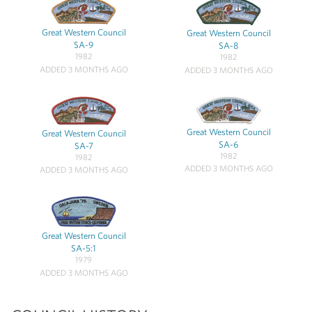
Great Western Council
Great Western Council
SA-9
SA-8
1982
1982
ADDED 3 MONTHS AGO
ADDED 3 MONTHS AGO
Great Western Council
Great Western Council
SA-6
SA-7
1982
1982
ADDED 3 MONTHS AGO
ADDED 3 MONTHS AGO
Great Western Council
SA-5:1
1979
ADDED 3 MONTHS AGO