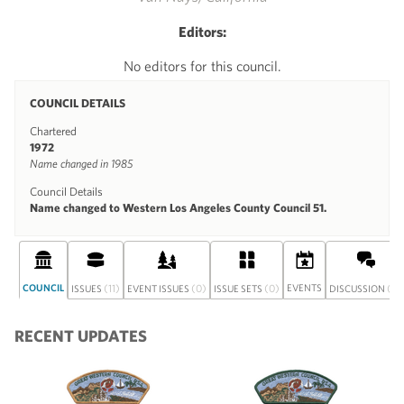
Editors:
No editors for this council.
COUNCIL DETAILS
Chartered
1972
Name changed in 1985
Council Details
Name changed to Western Los Angeles County Council 51.
COUNCIL
(11)
(0)
(0)
EVENTS
(0)
ISSUES
EVENT ISSUES
ISSUE SETS
DISCUSSION
RECENT UPDATES