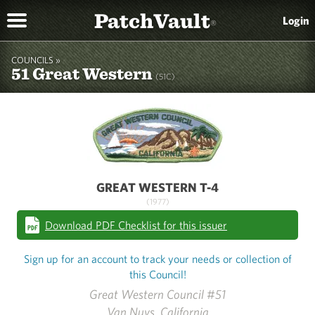
PatchVault
Login
®
COUNCILS »
51 Great Western
(51C)
GREAT WESTERN T-4
(1977)
Download PDF Checklist for this issuer
Sign up for an account to track your needs or collection of
this Council!
Great Western Council #51
Van Nuys, California