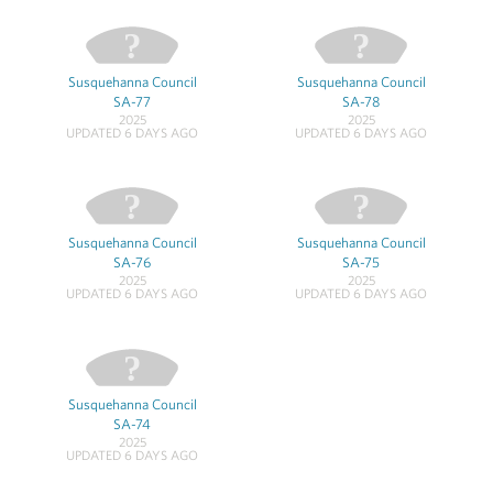
Susquehanna Council
Susquehanna Council
SA-77
SA-78
2025
2025
UPDATED 6 DAYS AGO
UPDATED 6 DAYS AGO
Susquehanna Council
Susquehanna Council
SA-76
SA-75
2025
2025
UPDATED 6 DAYS AGO
UPDATED 6 DAYS AGO
Susquehanna Council
SA-74
2025
UPDATED 6 DAYS AGO