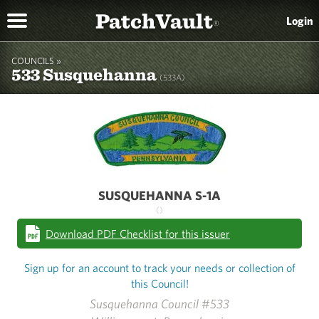
PatchVault
Login
®
COUNCILS »
533 Susquehanna
(533A)
SUSQUEHANNA S-1A
()
Download PDF Checklist for this issuer
Sign up for an account to track your needs or collection of
this Council!
Susquehanna Council #533