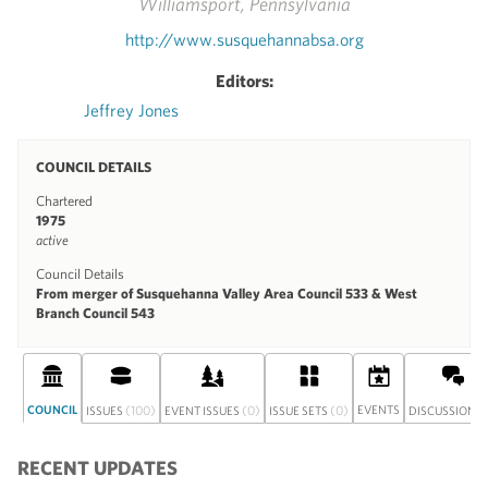
Williamsport, Pennsylvania
http://www.susquehannabsa.org
Editors:
Jeffrey Jones
COUNCIL DETAILS
Chartered
1975
active
Council Details
From merger of Susquehanna Valley Area Council 533 & West
Branch Council 543
COUNCIL
(100)
(0)
(0)
EVENTS
(
ISSUES
EVENT ISSUES
ISSUE SETS
DISCUSSION
RECENT UPDATES