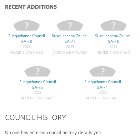
RECENT ADDITIONS
Susquehanna Council
Susquehanna Council
Susquehanna Council
SA-78
SA-77
SA-76
2025
2025
2025
ADDED 6 DAYS AGO
ADDED 6 DAYS AGO
ADDED 6 DAYS AGO
Susquehanna Council
Susquehanna Council
SA-75
SA-74
2025
2025
ADDED 6 DAYS AGO
ADDED 6 DAYS AGO
COUNCIL HISTORY
No one has entered council history details yet.