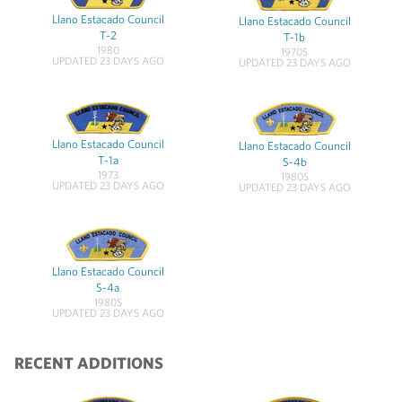
Llano Estacado Council
Llano Estacado Council
T-2
T-1b
1980
1970S
UPDATED 23 DAYS AGO
UPDATED 23 DAYS AGO
Llano Estacado Council
Llano Estacado Council
T-1a
S-4b
1973
1980S
UPDATED 23 DAYS AGO
UPDATED 23 DAYS AGO
Llano Estacado Council
S-4a
1980S
UPDATED 23 DAYS AGO
RECENT ADDITIONS