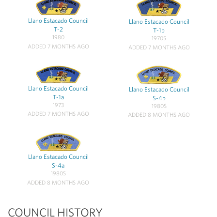
Llano Estacado Council
Llano Estacado Council
T-2
T-1b
1980
1970S
ADDED 7 MONTHS AGO
ADDED 7 MONTHS AGO
Llano Estacado Council
Llano Estacado Council
T-1a
S-4b
1973
1980S
ADDED 7 MONTHS AGO
ADDED 8 MONTHS AGO
Llano Estacado Council
S-4a
1980S
ADDED 8 MONTHS AGO
COUNCIL HISTORY