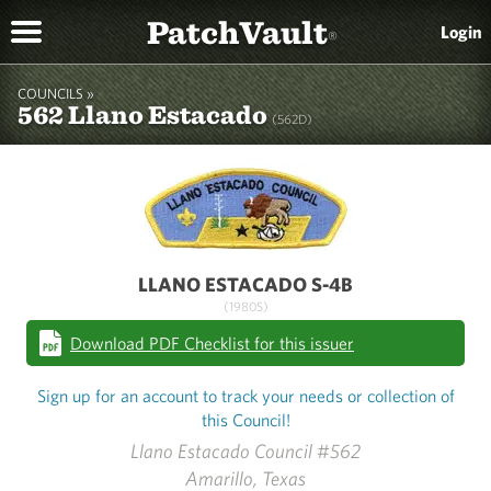
PatchVault
Login
®
COUNCILS »
562 Llano Estacado
(562D)
LLANO ESTACADO S-4B
(1980S)
Download PDF Checklist for this issuer
Sign up for an account to track your needs or collection of
this Council!
Llano Estacado Council #562
Amarillo, Texas