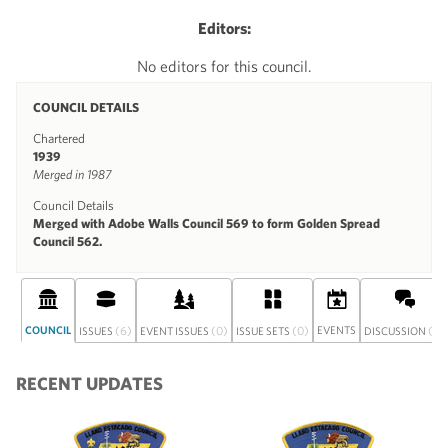
Editors:
No editors for this council.
COUNCIL DETAILS
Chartered
1939
Merged in 1987
Council Details
Merged with Adobe Walls Council 569 to form Golden Spread
Council 562.
COUNCIL
(6)
(0)
(0)
EVENTS
(0)
ISSUES
EVENT ISSUES
ISSUE SETS
DISCUSSION
RECENT UPDATES