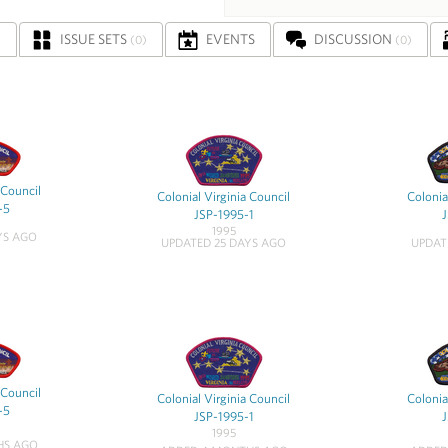
ISSUE SETS
EVENTS
DISCUSSION
)
(0)
(0)
 Council
Colonial Virginia Council
Colonia
-5
JSP-1995-1
1995
YS AGO
UPDATED 25 DAYS AGO
UPDAT
 Council
Colonial Virginia Council
Colonia
-5
JSP-1995-1
1995
HS AGO