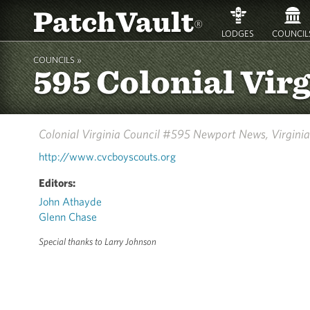
PatchVault
®
LODGES
COUNCIL
COUNCILS »
595 Colonial Vir
Colonial Virginia Council #595
Newport News, Virginia
http://www.cvcboyscouts.org
Editors:
John Athayde
Glenn Chase
Special thanks to Larry Johnson