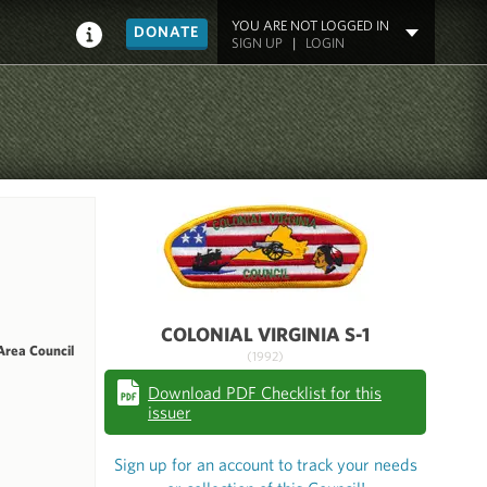
YOU ARE NOT LOGGED IN
DONATE
SIGN UP
|
LOGIN
COLONIAL VIRGINIA S-1
Area Council
(1992)
Download PDF Checklist for this
issuer
Sign up for an account to track your needs