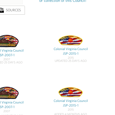
or collection of this Council!
SOURCES
Colonial Virginia Council
l Virginia Council
JSP-2015-1
JSP-2007-1
2015
2007
UPDATED 25 DAYS AGO
ED 25 DAYS AGO
Colonial Virginia Council
l Virginia Council
JSP-2015-1
JSP-2007-1
2015
2007
ADDED 4 MONTHS AGO