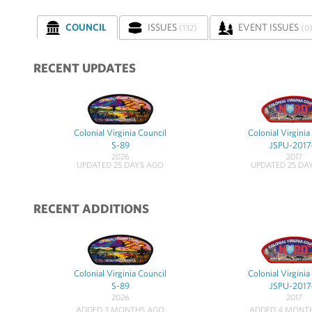
COUNCIL
ISSUES
EVENT ISSUES
(132)
(0
RECENT UPDATES
Colonial Virginia Council
Colonial Virginia
S-89
JSPU-2017
2026
2017
UPDATED 25 DAYS AGO
UPDATED 25 DA
RECENT ADDITIONS
Colonial Virginia Council
Colonial Virginia
S-89
JSPU-2017
2026
2017
ADDED 3 MONTHS AGO
ADDED 4 MONT