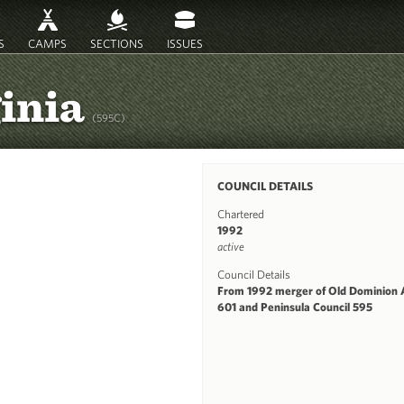
S
CAMPS
SECTIONS
ISSUES
ginia
(595C)
COUNCIL DETAILS
Chartered
1992
active
Council Details
From 1992 merger of Old Dominion 
601 and Peninsula Council 595