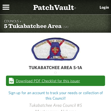
PatchVault
Login
®
COUNCILS »
5 Tukabatchee Area
(5A)
TUKABATCHEE AREA S-1A
()
Download PDF Checklist for this issuer
Sign up for an account to track your needs or collection of
this Council!
Tukabatchee Area Council #5