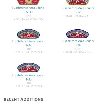
Tukabatchee Area Council
Tukabatchee Area Council
TA-30
S-1Z
2025
UPDATED 24 DAYS AGO
UPDATED 24 DAYS AGO
Tukabatchee Area Council
Tukabatchee Area Council
S-3b
S-3c
1989
1989
UPDATED 24 DAYS AGO
UPDATED 24 DAYS AGO
Tukabatchee Area Council
S-3a
1989
UPDATED 24 DAYS AGO
RECENT ADDITIONS