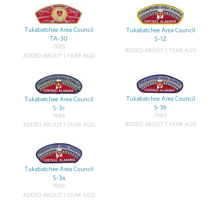
Tukabatchee Area Council
Tukabatchee Area Council
TA-30
S-1Z
2025
ADDED ABOUT 1 YEAR AGO
ADDED ABOUT 1 YEAR AGO
Tukabatchee Area Council
Tukabatchee Area Council
S-3b
S-3c
1989
1989
ADDED ABOUT 1 YEAR AGO
ADDED ABOUT 1 YEAR AGO
Tukabatchee Area Council
S-3a
1989
ADDED ABOUT 1 YEAR AGO