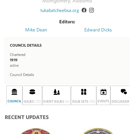
Montgomery, Alabama
tukabatcheebsa.org
Editors:
Mike Dean
Edward Dicks
COUNCIL DETAILS
Chartered
1919
active
Council Details
COUNCIL
(72)
(6)
(10)
EVENTS
(
ISSUES
EVENT ISSUES
ISSUE SETS
DISCUSSION
RECENT UPDATES