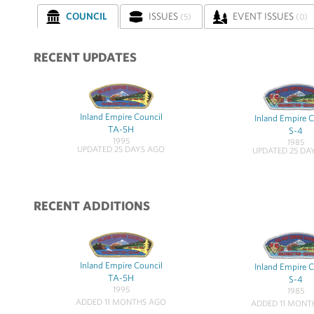
COUNCIL
ISSUES
EVENT ISSUES
(5)
(0)
RECENT UPDATES
Inland Empire Council
Inland Empire C
TA-5H
S-4
1995
1985
UPDATED 25 DAYS AGO
UPDATED 25 DA
RECENT ADDITIONS
Inland Empire Council
Inland Empire C
TA-5H
S-4
1995
1985
ADDED 11 MONTHS AGO
ADDED 11 MONT