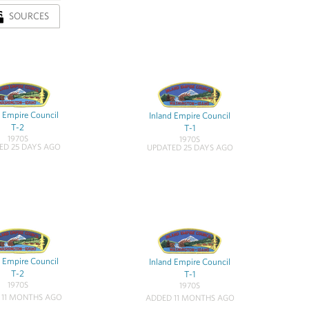
SOURCES
d Empire Council
Inland Empire Council
T-2
T-1
1970S
1970S
ED 25 DAYS AGO
UPDATED 25 DAYS AGO
d Empire Council
Inland Empire Council
T-2
T-1
1970S
1970S
 11 MONTHS AGO
ADDED 11 MONTHS AGO