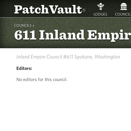
PatchVault
®
LODGES
COUNCIL
COUNCILS »
611 Inland Empi
Inland Empire Council #611
Spokane, Washington
Editors:
No editors for this council.