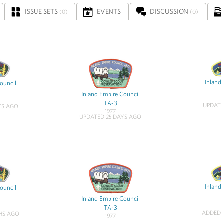
ISSUE SETS
EVENTS
DISCUSSION
(0)
(0)
Inlan
ouncil
Inland Empire Council
TA-3
UPDAT
YS AGO
1977
UPDATED 25 DAYS AGO
Inlan
ouncil
Inland Empire Council
TA-3
ADDED
HS AGO
1977