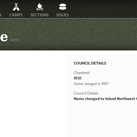
S
CAMPS
SECTIONS
ISSUES
re
(611C)
COUNCIL DETAILS
Chartered
1931
Name changed in 1987
Council Details
Name changed to Inland Northwest C