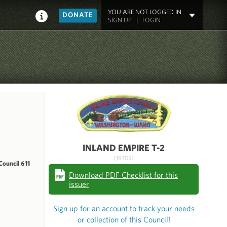
YOU ARE NOT LOGGED IN
DONATE
SIGN UP
|
LOGIN
INLAND EMPIRE T-2
(1970S)
ouncil 611
Download PDF Checklist for this
issuer
Sign up for an account to track your needs
or collection of this Council!