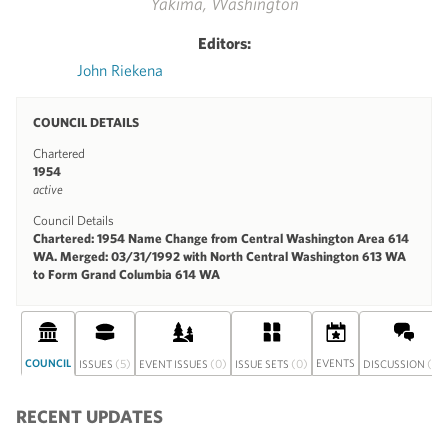
Yakima, Washington
Editors:
John Riekena
COUNCIL DETAILS
Chartered
1954
active
Council Details
Chartered: 1954 Name Change from Central Washington Area 614
WA. Merged: 03/31/1992 with North Central Washington 613 WA
to Form Grand Columbia 614 WA
COUNCIL
(5)
(0)
(0)
EVENTS
(0)
ISSUES
EVENT ISSUES
ISSUE SETS
DISCUSSION
RECENT UPDATES