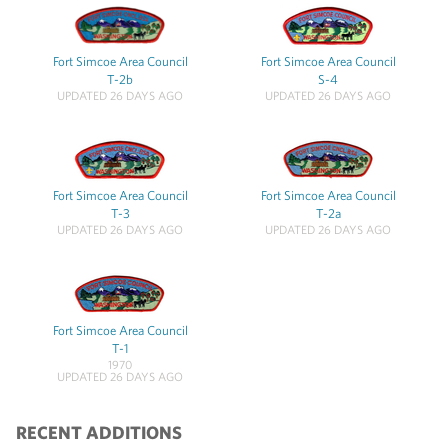
Fort Simcoe Area Council
Fort Simcoe Area Council
T-2b
S-4
UPDATED 26 DAYS AGO
UPDATED 26 DAYS AGO
Fort Simcoe Area Council
Fort Simcoe Area Council
T-3
T-2a
UPDATED 26 DAYS AGO
UPDATED 26 DAYS AGO
Fort Simcoe Area Council
T-1
1970
UPDATED 26 DAYS AGO
RECENT ADDITIONS