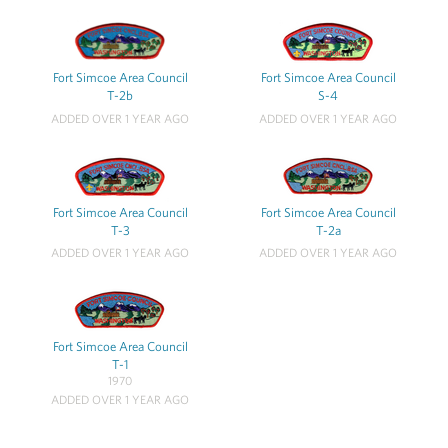
Fort Simcoe Area Council
Fort Simcoe Area Council
T-2b
S-4
ADDED OVER 1 YEAR AGO
ADDED OVER 1 YEAR AGO
Fort Simcoe Area Council
Fort Simcoe Area Council
T-3
T-2a
ADDED OVER 1 YEAR AGO
ADDED OVER 1 YEAR AGO
Fort Simcoe Area Council
T-1
1970
ADDED OVER 1 YEAR AGO