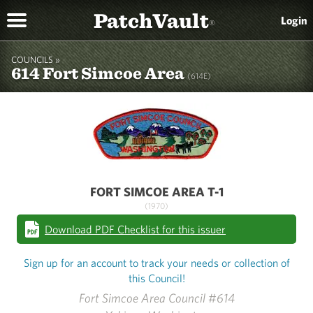
PatchVault
Login
®
COUNCILS »
614 Fort Simcoe Area
(614E)
FORT SIMCOE AREA T-1
(1970)
Download PDF Checklist for this issuer
Sign up for an account to track your needs or collection of
this Council!
Fort Simcoe Area Council #614