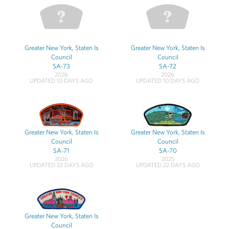
Greater New York, Staten Is
Greater New York, Staten Is
Council
Council
SA-73
SA-72
2026
2026
UPDATED 10 DAYS AGO
UPDATED 10 DAYS AGO
Greater New York, Staten Is
Greater New York, Staten Is
Council
Council
SA-71
SA-70
2026
2025
UPDATED 22 DAYS AGO
UPDATED 22 DAYS AGO
Greater New York, Staten Is
Council