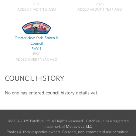
2026
2025
ADDED 3 MONTHS AGO
ADDED ABOUT 1 YEAR AGO
Greater New York, Staten Is
Council
SAY-1
1990
ADDED OVER 1 YEAR AGO
COUNCIL HISTORY
No one has entered council history details yet.
©2013-2025 PatchVault®. All Rights Reserved. "PatchVault" is a registered
trademark of
Meticulous, LLC
Photos © their respective owners. Personal, non-commercial use permitted.