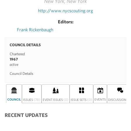
New York, New York
http://www.nycscouting.org
Editors:
Frank Rickenbaugh
COUNCIL DETAILS
Chartered
1967
active
Council Details
COUNCIL
(78)
(0)
(0)
EVENTS
(0
ISSUES
EVENT ISSUES
ISSUE SETS
DISCUSSION
RECENT UPDATES