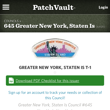
PatchVault
Login
®
COUNCILS »
645 Greater New York, Staten Is
(645A)
GREATER NEW YORK, STATEN IS T-1
()
Download PDF Checklist for this issuer
Sign up for an account to track your needs or collection of
this Council!
Greater New York, Staten Is Council #645