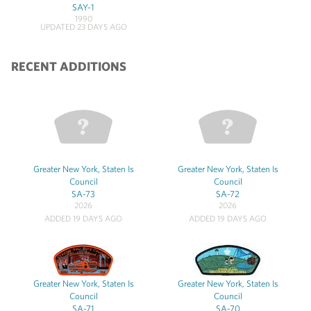
SAY-1
1990
UPDATED 23 DAYS AGO
RECENT ADDITIONS
Greater New York, Staten Is
Greater New York, Staten Is
Council
Council
SA-73
SA-72
2026
2026
ADDED 19 DAYS AGO
ADDED 19 DAYS AGO
Greater New York, Staten Is
Greater New York, Staten Is
Council
Council
SA-71
SA-70