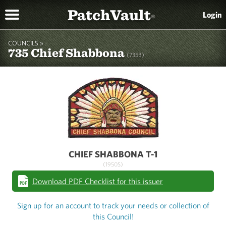
PatchVault
Login
®
COUNCILS »
735 Chief Shabbona
(735B)
CHIEF SHABBONA T-1
(1950S)
Download PDF Checklist for this issuer
Sign up for an account to track your needs or collection of
this Council!