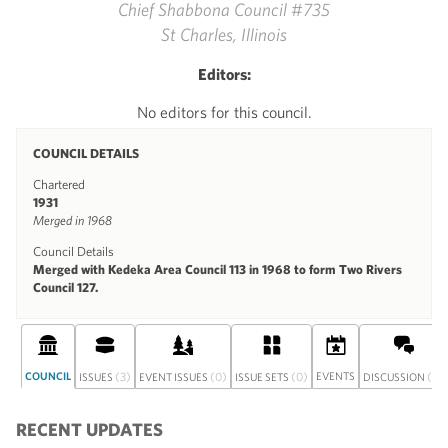
Chief Shabbona Council #735
St Charles, Illinois
Editors:
No editors for this council.
COUNCIL DETAILS
Chartered
1931
Merged in 1968
Council Details
Merged with Kedeka Area Council 113 in 1968 to form Two Rivers
Council 127.
COUNCIL
(3)
(0)
(0)
EVENTS
(0)
ISSUES
EVENT ISSUES
ISSUE SETS
DISCUSSION
RECENT UPDATES