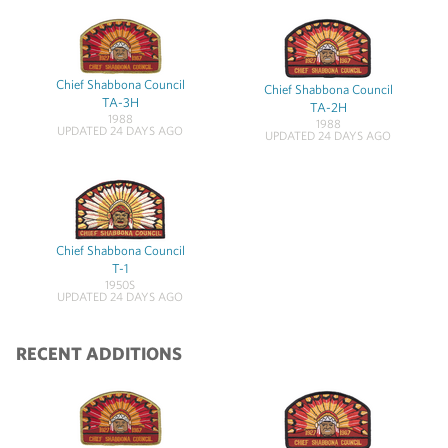
Chief Shabbona Council
Chief Shabbona Council
TA-3H
TA-2H
1988
1988
UPDATED 24 DAYS AGO
UPDATED 24 DAYS AGO
Chief Shabbona Council
T-1
1950S
UPDATED 24 DAYS AGO
RECENT ADDITIONS