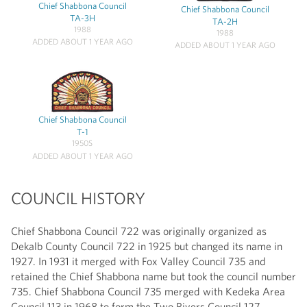
Chief Shabbona Council
Chief Shabbona Council
TA-3H
TA-2H
1988
1988
ADDED ABOUT 1 YEAR AGO
ADDED ABOUT 1 YEAR AGO
Chief Shabbona Council
T-1
1950S
ADDED ABOUT 1 YEAR AGO
COUNCIL HISTORY
Chief Shabbona Council 722 was originally organized as
Dekalb County Council 722 in 1925 but changed its name in
1927. In 1931 it merged with Fox Valley Council 735 and
retained the Chief Shabbona name but took the council number
735. Chief Shabbona Council 735 merged with Kedeka Area
Council 113 in 1968 to form the Two Rivers Council 127.