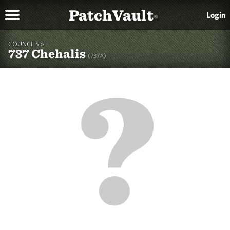
PatchVault
Login
®
COUNCILS »
737 Chehalis
(737A)