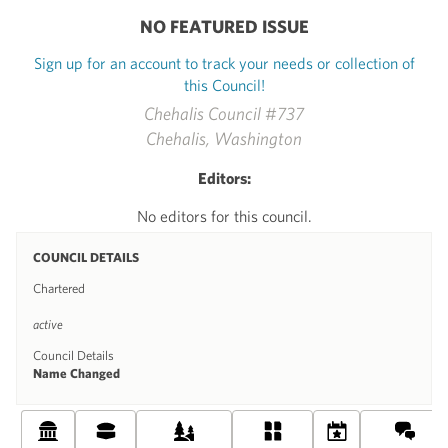
NO FEATURED ISSUE
Sign up for an account to track your needs or collection of
this Council!
Chehalis Council #737
Chehalis, Washington
Editors:
No editors for this council.
COUNCIL DETAILS
Chartered
active
Council Details
Name Changed