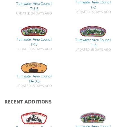
Tumwater Area Council
Tumwater Area Council
T-2
TU-3
UPDATED 25 DAYS AGO
UPDATED 24 DAYS AGO
Tumwater Area Council
Tumwater Area Council
T-1b
T-1a
UPDATED 25 DAYS AGO
UPDATED 25 DAYS AGO
Tumwater Area Council
TA-0.5
UPDATED 25 DAYS AGO
RECENT ADDITIONS
Tumwater Area Council