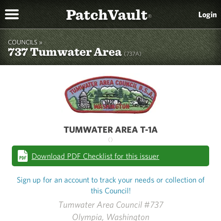
PatchVault
Login
®
COUNCILS »
737 Tumwater Area
(737A)
TUMWATER AREA T-1A
()
Download PDF Checklist for this issuer
Sign up for an account to track your needs or collection of
this Council!
Tumwater Area Council #737
Olympia, Washington