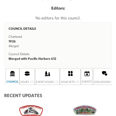
Editors:
No editors for this council.
COUNCIL DETAILS
Chartered
1926
Merged
Council Details
Merged with Pacific Harbors 612
COUNCIL
(5)
(0)
(0)
EVENTS
(0)
ISSUES
EVENT ISSUES
ISSUE SETS
DISCUSSION
RECENT UPDATES