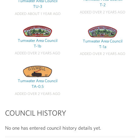
Tumwater Area Council
T-2
TU-3
ADDED OVER 2 YEARS AGO
ADDED ABOUT 1 YEAR AGO
Tumwater Area Council
Tumwater Area Council
T-1b
T-1a
ADDED OVER 2 YEARS AGO
ADDED OVER 2 YEARS AGO
Tumwater Area Council
TA-0.5
ADDED OVER 2 YEARS AGO
COUNCIL HISTORY
No one has entered council history details yet.