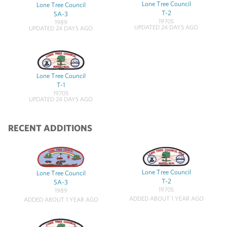
Lone Tree Council
Lone Tree Council
T-2
SA-3
1970S
1989
UPDATED 24 DAYS AGO
UPDATED 24 DAYS AGO
Lone Tree Council
T-1
1970S
UPDATED 24 DAYS AGO
RECENT ADDITIONS
Lone Tree Council
Lone Tree Council
T-2
SA-3
1970S
1989
ADDED ABOUT 1 YEAR AGO
ADDED ABOUT 1 YEAR AGO