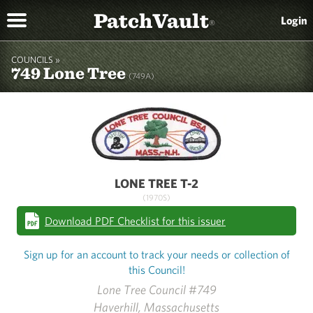
PatchVault
Login
®
COUNCILS »
749 Lone Tree
(749A)
LONE TREE T-2
(1970S)
Download PDF Checklist for this issuer
Sign up for an account to track your needs or collection of
this Council!
Lone Tree Council #749
Haverhill, Massachusetts