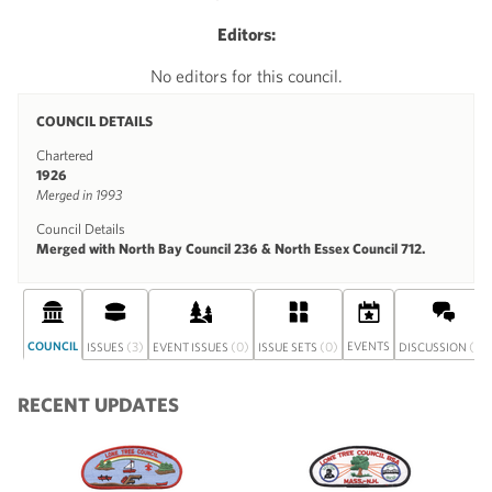
Editors:
No editors for this council.
COUNCIL DETAILS
Chartered
1926
Merged in 1993
Council Details
Merged with North Bay Council 236 & North Essex Council 712.
COUNCIL
(3)
(0)
(0)
EVENTS
(0)
ISSUES
EVENT ISSUES
ISSUE SETS
DISCUSSION
RECENT UPDATES