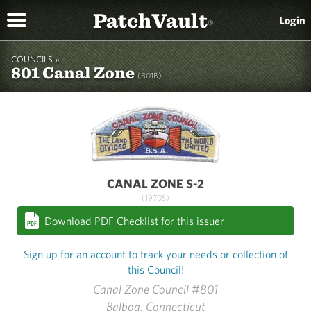
PatchVault
Login
®
COUNCILS »
801 Canal Zone
(801B)
CANAL ZONE S-2
(1970S)
Download PDF Checklist for this issuer
Sign up for an account to track your needs or collection of
this Council!
Canal Zone Council #801
Balboa, Connecticut