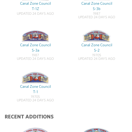
Canal Zone Council
Canal Zone Council
T-1Z
S-3b
UPDATED 24 DAYS AGO
1987
UPDATED 24 DAYS AGO
Canal Zone Council
Canal Zone Council
S-3a
S-2
1987
1970S
UPDATED 24 DAYS AGO
UPDATED 24 DAYS AGO
Canal Zone Council
T-1
1970S
UPDATED 24 DAYS AGO
RECENT ADDITIONS