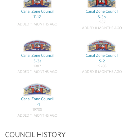
Canal Zone Council
Canal Zone Council
T-1Z
S-3b
1987
ADDED 11 MONTHS AGO
ADDED 11 MONTHS AGO
Canal Zone Council
Canal Zone Council
S-3a
S-2
1987
1970S
ADDED 11 MONTHS AGO
ADDED 11 MONTHS AGO
Canal Zone Council
T-1
1970S
ADDED 11 MONTHS AGO
COUNCIL HISTORY