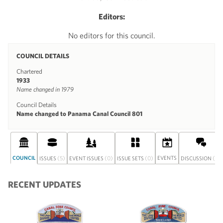
Editors:
No editors for this council.
COUNCIL DETAILS
Chartered
1933
Name changed in 1979
Council Details
Name changed to Panama Canal Council 801
COUNCIL
(5)
(0)
(0)
EVENTS
(0)
ISSUES
EVENT ISSUES
ISSUE SETS
DISCUSSION
RECENT UPDATES