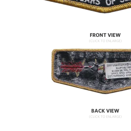
FRONT VIEW
(CLICK TO ENLARGE)
BACK VIEW
(CLICK TO ENLARGE)