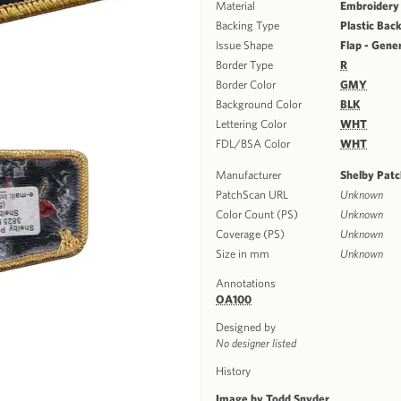
Material
Embroidery
Backing Type
Plastic Bac
Issue Shape
Flap - Gene
Border Type
R
Border Color
GMY
Background Color
BLK
Lettering Color
WHT
FDL/BSA Color
WHT
Manufacturer
Shelby Pat
PatchScan URL
Unknown
Color Count (PS)
Unknown
Coverage (PS)
Unknown
Size in mm
Unknown
Annotations
OA100
Designed by
No designer listed
History
Image by Todd Snyder