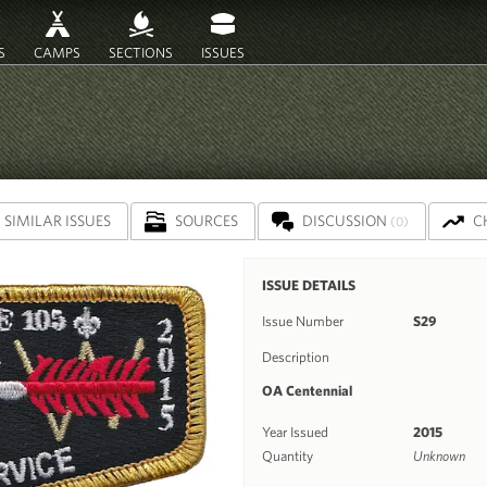
S
CAMPS
SECTIONS
ISSUES
SIMILAR ISSUES
SOURCES
DISCUSSION
C
(0)
ISSUE DETAILS
Issue Number
S29
Description
OA Centennial
Year Issued
2015
Quantity
Unknown