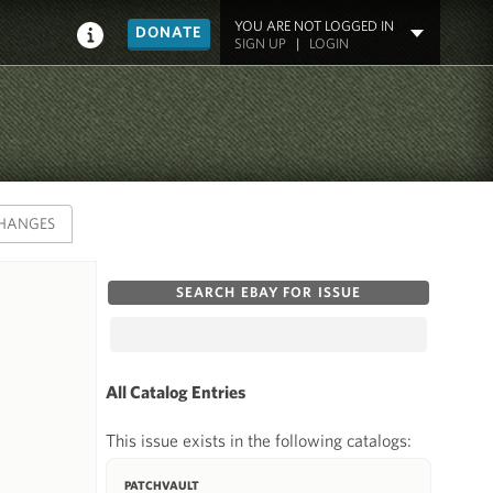
YOU ARE NOT LOGGED IN
DONATE
SIGN UP
|
LOGIN
HANGES
SEARCH EBAY FOR ISSUE
All Catalog Entries
This issue exists in the following catalogs:
PATCHVAULT