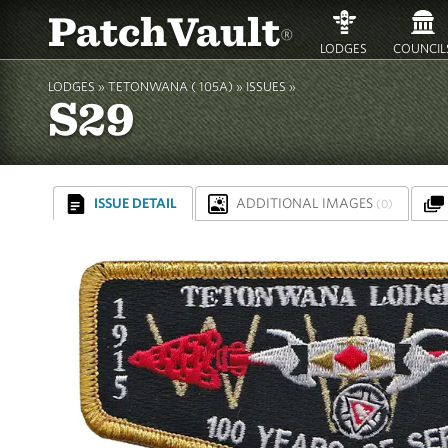
PatchVault
®
LODGES
COUNCIL
LODGES »
TETONWANA ( 105A)
»
ISSUES »
S29
ISSUE DETAIL
ADDITIONAL IMAGES
(0)