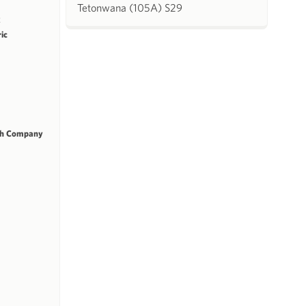
Tetonwana (105A) S29
k
ric
ch Company