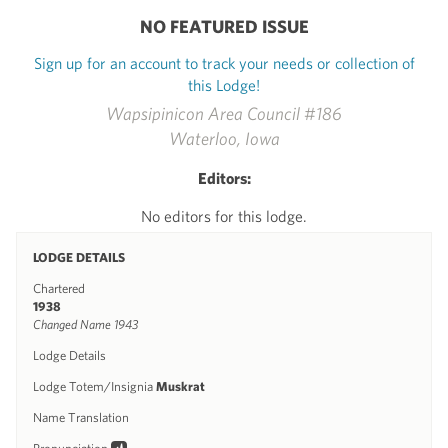
NO FEATURED ISSUE
Sign up for an account to track your needs or collection of
this Lodge!
Wapsipinicon Area Council #186
Waterloo, Iowa
Editors:
No editors for this lodge.
LODGE DETAILS
Chartered
1938
Changed Name 1943
Lodge Details
Lodge Totem/Insignia
Muskrat
Name Translation