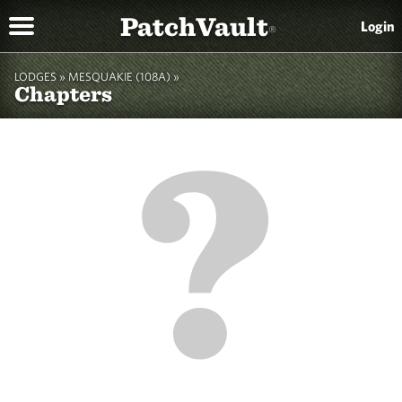
PatchVault
Login
®
LODGES »
MESQUAKIE (108A)
»
Chapters