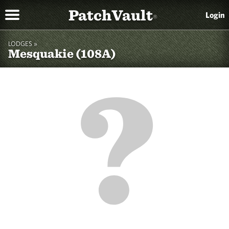
PatchVault
Login
®
LODGES »
Mesquakie (108A)