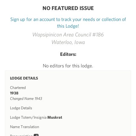
NO FEATURED ISSUE
Sign up for an account to track your needs or collection of
this Lodge!
Wapsipinicon Area Council #186
Waterloo, Iowa
Editors:
No editors for this lodge.
LODGE DETAILS
Chartered
1938
Changed Name 1943
Lodge Details
Lodge Totem/Insignia
Muskrat
Name Translation