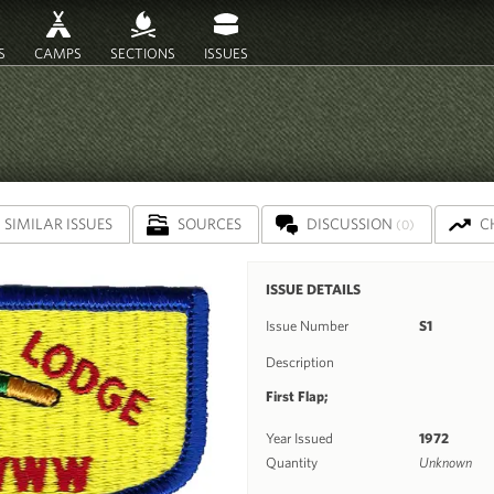
S
CAMPS
SECTIONS
ISSUES
SIMILAR ISSUES
SOURCES
DISCUSSION
C
(0)
ISSUE DETAILS
Issue Number
S1
Description
First Flap;
Year Issued
1972
Quantity
Unknown