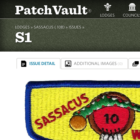
PatchVault
®
LODGES
COUNCIL
LODGES »
SASSACUS ( 10B)
»
ISSUES »
S1
ISSUE DETAIL
ADDITIONAL IMAGES
(0)