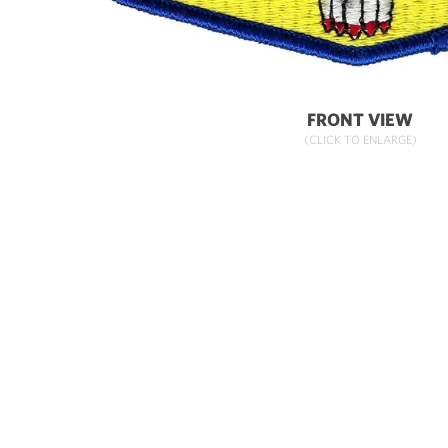
FRONT VIEW
(CLICK TO ENLARGE)