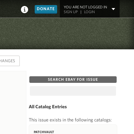
YOU ARE NOT LOGGED IN
DONATE
SIGN UP
|
LOGIN
HANGES
SEARCH EBAY FOR ISSUE
All Catalog Entries
This issue exists in the following catalogs:
PATCHVAULT