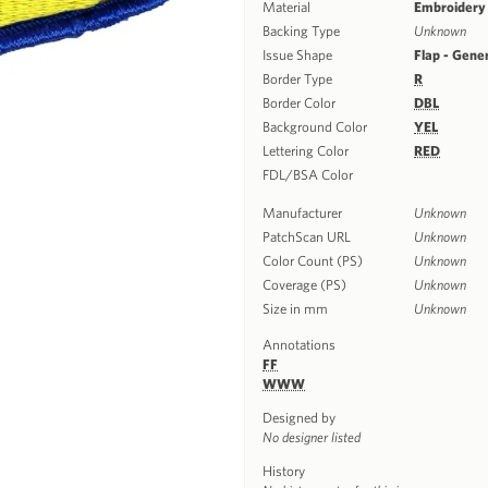
Material
Embroidery
Backing Type
Unknown
Issue Shape
Flap - Gene
Border Type
R
Border Color
DBL
Background Color
YEL
Lettering Color
RED
FDL/BSA Color
Manufacturer
Unknown
PatchScan URL
Unknown
Color Count (PS)
Unknown
Coverage (PS)
Unknown
Size in mm
Unknown
Annotations
FF
WWW
Designed by
No designer listed
History