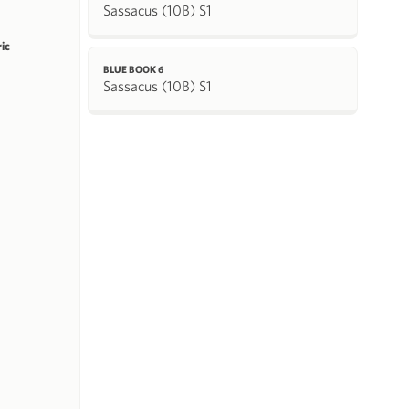
Sassacus (10B) S1
ric
BLUE BOOK 6
Sassacus (10B) S1