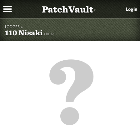
PatchVault
Login
®
LODGES »
110 Nisaki
(110A)