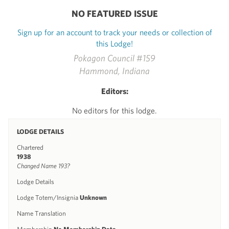
NO FEATURED ISSUE
Sign up for an account to track your needs or collection of
this Lodge!
Pokagon Council #159
Hammond, Indiana
Editors:
No editors for this lodge.
LODGE DETAILS
Chartered
1938
Changed Name 193?
Lodge Details
Lodge Totem/Insignia
Unknown
Name Translation