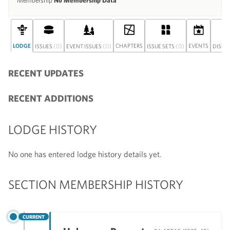
Membership
No Membership Data
LODGE
(0)
(0)
CHAPTERS
(0)
EVENTS
ISSUES
EVENT ISSUES
ISSUE SETS
DISCU
RECENT UPDATES
RECENT ADDITIONS
LODGE HISTORY
No one has entered lodge history details yet.
SECTION MEMBERSHIP HISTORY
CURRENT