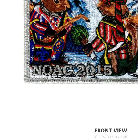
FRONT VIEW
(CLICK TO ENLARGE)