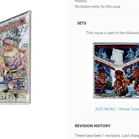
History
No history entry for this issue
SETS
This issue is part of the followin
2015 NOAC - Winter Sce
REVISION HISTORY
There have been 1 revisions. Last chan