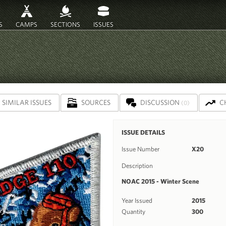
S
CAMPS
SECTIONS
ISSUES
SIMILAR ISSUES
SOURCES
DISCUSSION
C
(0)
ISSUE DETAILS
Issue Number
X20
Description
NOAC 2015 - Winter Scene
Year Issued
2015
Quantity
300