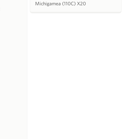
Michigamea (110C) X20
k