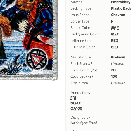
Material
Embroidery
Backing Type
Plastic Bac
Issue Shape
Chevron
Border Type
R
Border Color
SMY
Background Color
M/C
Lettering Color
RED
FDL/BSA Color
BLU
Manufacturer
Krelman
PatchScan URL
Unknown
Color Count (PS)
20
Coverage (PS)
100
Size in mm
Unknown
Annotations
FDL
NOAC
OA100
Designed by
No designer listed