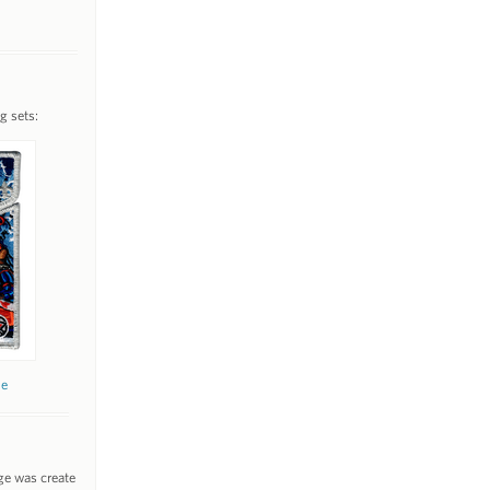
g sets:
ne
ge was create