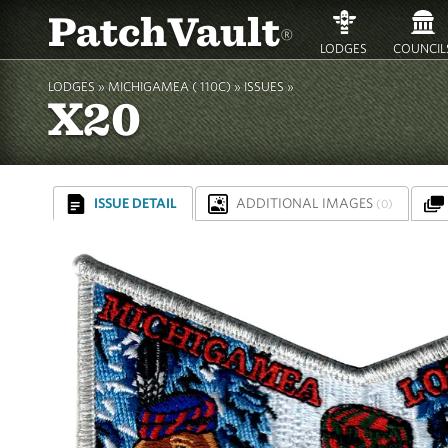
PatchVault
®
LODGES
COUNCIL
LODGES »
MICHIGAMEA ( 110C)
»
ISSUES »
X20
ISSUE DETAIL
ADDITIONAL IMAGES
(0)