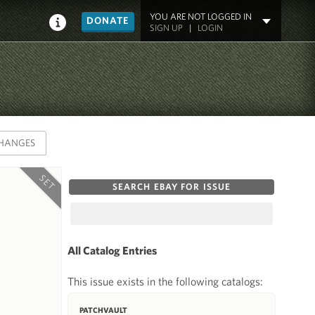
YOU ARE NOT LOGGED IN
DONATE
SIGN UP
|
LOGIN
HANGES
SET
SEARCH EBAY FOR ISSUE
All Catalog Entries
This issue exists in the following catalogs:
PATCHVAULT