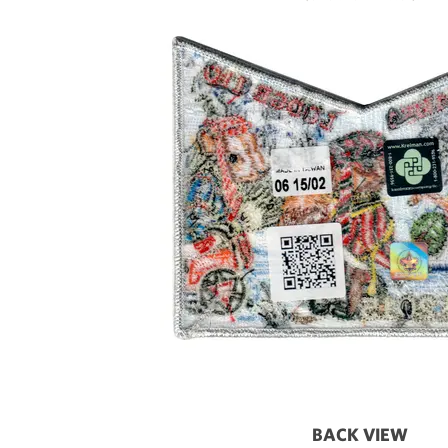
BACK VIEW