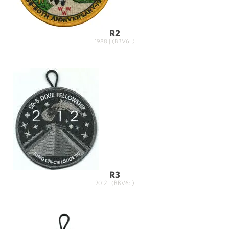
R2
1988 | (BBV6: )
R3
2012 | (BBV6: )