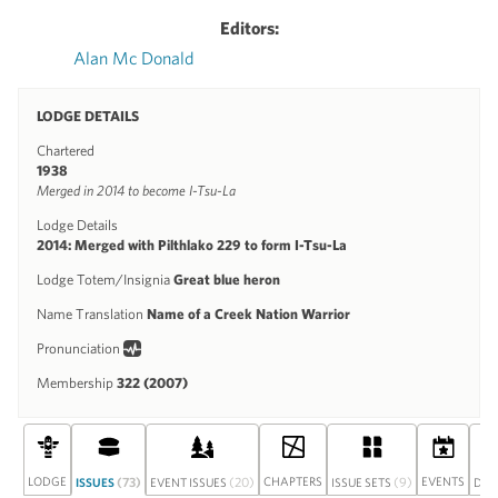
Editors:
Alan Mc Donald
LODGE DETAILS
Chartered
1938
Merged in 2014 to become I-Tsu-La
Lodge Details
2014: Merged with Pilthlako 229 to form I-Tsu-La
Lodge Totem/Insignia
Great blue heron
Name Translation
Name of a Creek Nation Warrior
Pronunciation
Membership
322 (2007)
LODGE
(73)
(20)
CHAPTERS
(9)
EVENTS
ISSUES
EVENT ISSUES
ISSUE SETS
DIS