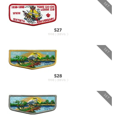
SET
S27
1998 | (BBV6: )
SET
S28
1998 | (BBV6: )
SET