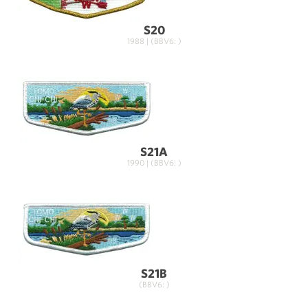
S20
1988 | (BBV6: )
S21A
1990 | (BBV6: )
S21B
(BBV6: )