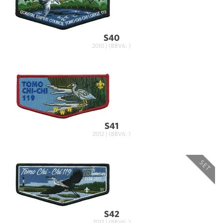
S40
2010 | (BBV6: )
S41
2012 | (BBV6: )
SET
S42
2013 | (BBV6: )