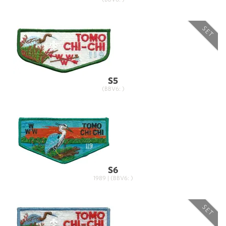
SET
S5
(BBV6: )
S6
1989 | (BBV6: )
SET