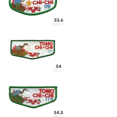
S3.6
(BBV6: )
S4
(BBV6: )
S4.5
(BBV6: )