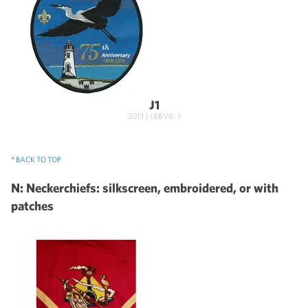
J1
2013 | (BBV6: )
^ BACK TO TOP
N: Neckerchiefs: silkscreen, embroidered, or with
patches