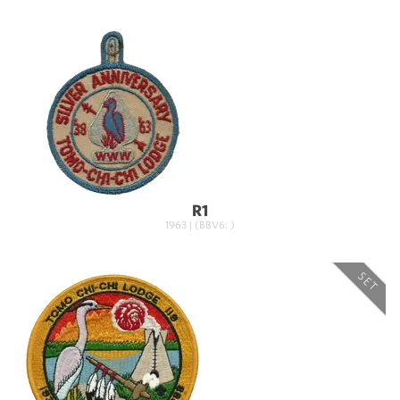
R1
1963 | (BBV6: )
SET