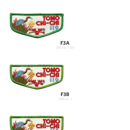
F3A
(BBV6: F3A)
F3B
(BBV6: )