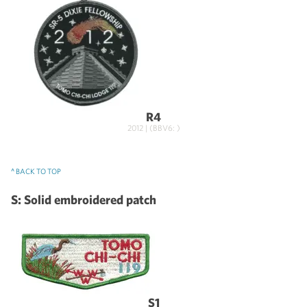
R4
2012 | (BBV6: )
^ BACK TO TOP
S: Solid embroidered patch
S1