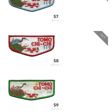
S7
(BBV6: )
SET
S8
(BBV6: )
S9
(BBV6: )