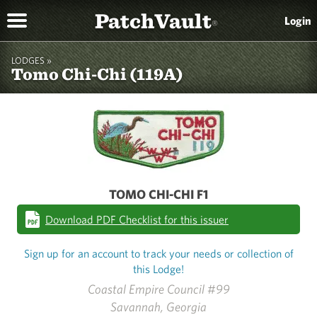
PatchVault
Login
®
LODGES »
Tomo Chi-Chi (119A)
TOMO CHI-CHI F1
Download PDF Checklist for this issuer
Sign up for an account to track your needs or collection of
this Lodge!
Coastal Empire Council #99
Savannah, Georgia