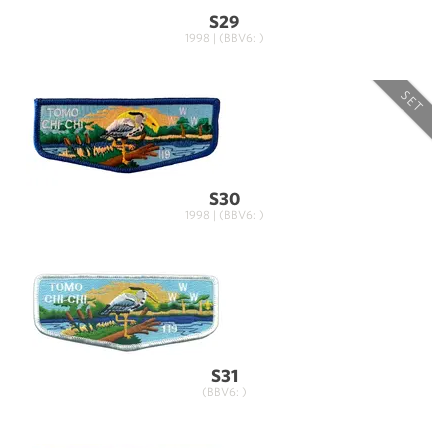
S29
1998 | (BBV6: )
SET
S30
1998 | (BBV6: )
S31
(BBV6: )