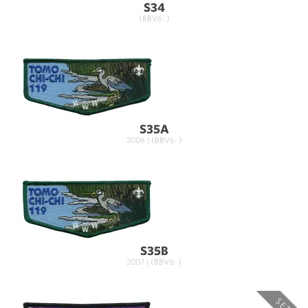
S34
(BBV6: )
S35A
2006 | (BBV6: )
S35B
2007 | (BBV6: )
SET