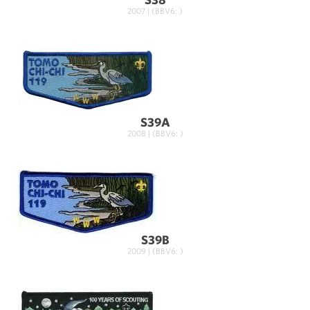
2007 | (BBV6: )
S39A
2008 | (BBV6: )
S39B
2009 | (BBV6: )