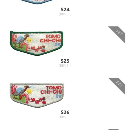
S24
(BBV6: )
SET
S25
(BBV6: )
SET
S26
(BBV6: )