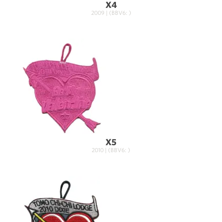
X4
2009 | (BBV6: )
X5
2010 | (BBV6: )