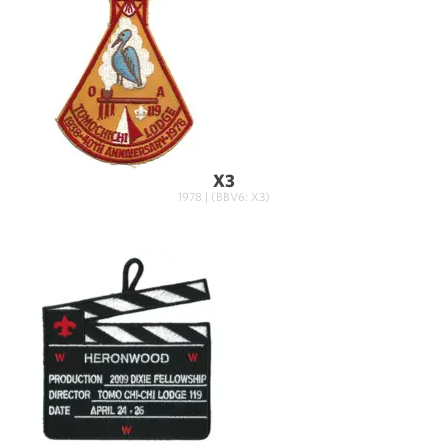
X3
1978 | (BBV6: X3)