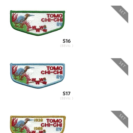
SET
S16
(BBV6: )
SET
S17
(BBV6: )
SET