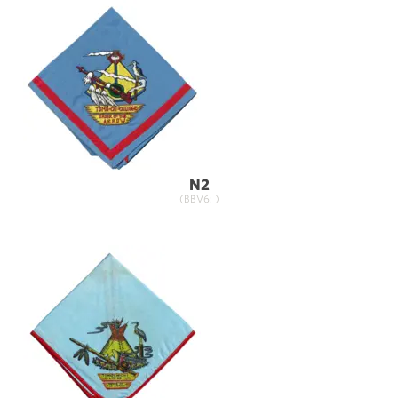
N2
(BBV6: )