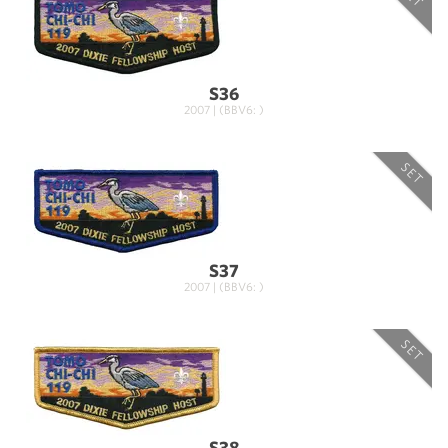
S36
2007 | (BBV6: )
SET
S37
2007 | (BBV6: )
SET
S38