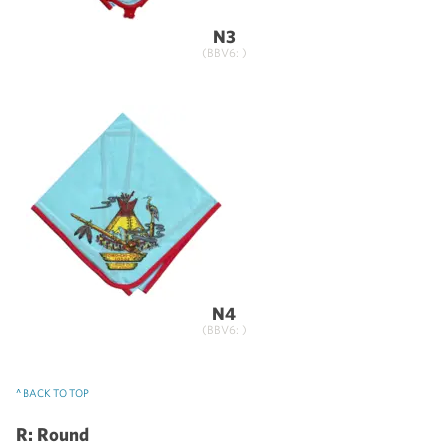
N3
(BBV6: )
N4
(BBV6: )
^ BACK TO TOP
R: Round