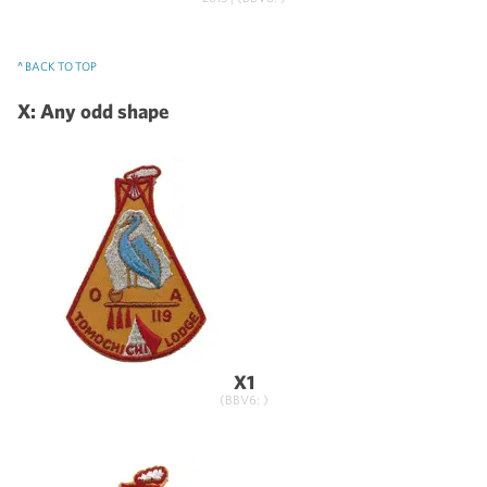
^ BACK TO TOP
X: Any odd shape
X1
(BBV6: )