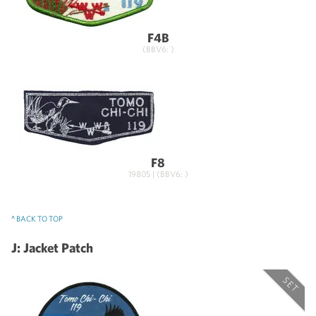
F4B
(BBV6: )
F8
1980S | (BBV6: )
^ BACK TO TOP
J: Jacket Patch
SET