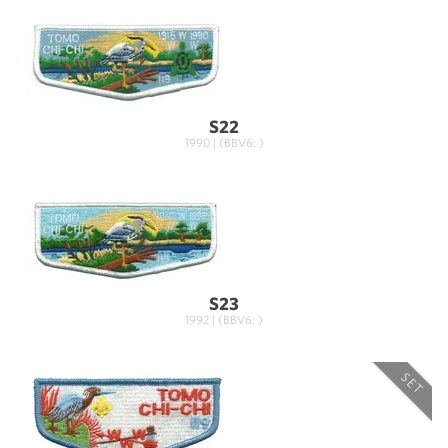
S22
1990 | (BBV6: )
S23
1992 | (BBV6: )
SET