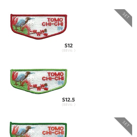
SET
S12
(BBV6: )
S12.5
(BBV6: )
SET