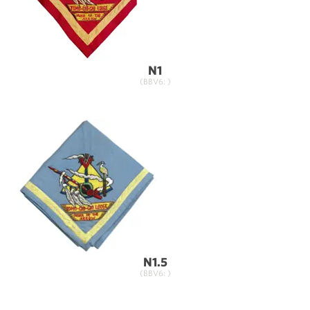
N1
(BBV6: )
N1.5
(BBV6: )