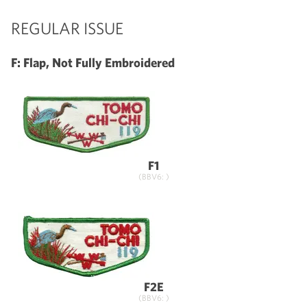
REGULAR ISSUE
F: Flap, Not Fully Embroidered
F1
(BBV6: )
F2E
(BBV6: )