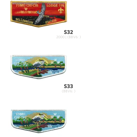
S32
2000 | (BBV6: )
S33
(BBV6: )