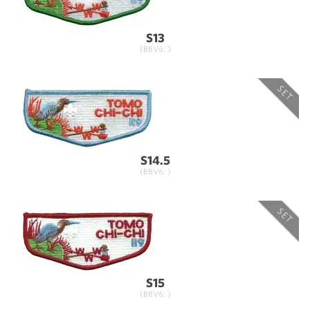
S13
(BBV6: )
SET
S14.5
(BBV6: )
SET
S15
(BBV6: )