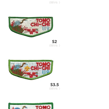
(BBV6: )
S2
(BBV6: )
S3.5
(BBV6: )