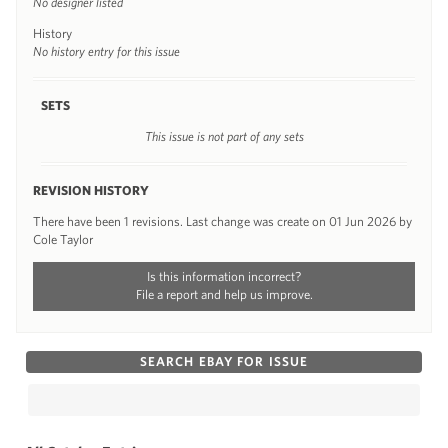
No designer listed
History
No history entry for this issue
SETS
This issue is not part of any sets
REVISION HISTORY
There have been 1 revisions. Last change was create on 01 Jun 2026 by
Cole Taylor
Is this information incorrect?
File a report and help us improve.
SEARCH EBAY FOR ISSUE