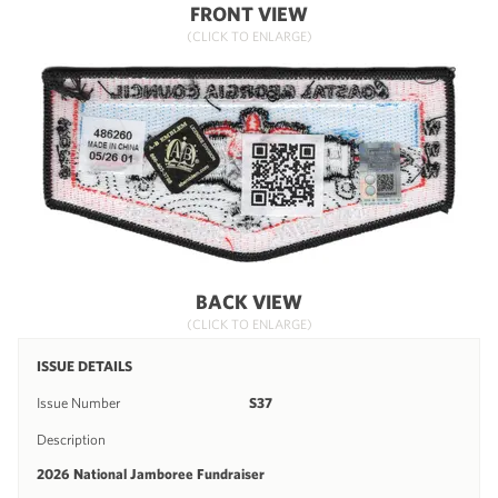
FRONT VIEW
(CLICK TO ENLARGE)
BACK VIEW
(CLICK TO ENLARGE)
ISSUE DETAILS
Issue Number
S37
Description
2026 National Jamboree Fundraiser