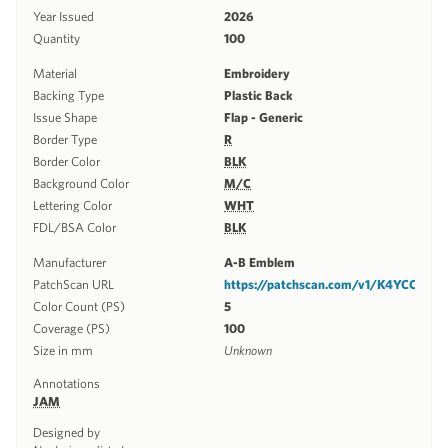
Year Issued
2026
Quantity
100
Material
Embroidery
Backing Type
Plastic Back
Issue Shape
Flap - Generic
Border Type
R
Border Color
BLK
Background Color
M/C
Lettering Color
WHT
FDL/BSA Color
BLK
Manufacturer
A-B Emblem
PatchScan URL
https://patchscan.com/v1/K4YCC
Color Count (PS)
5
Coverage (PS)
100
Size in mm
Unknown
Annotations
JAM
Designed by