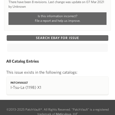
There have been 8 revisions. Last change was update on 07 Mar 2021
by Unknown
Is this information incorrect?
File a report and help us improve.
SEARCH EBAY FOR ISSUE
All Catalog Entries
This issue exists in the following catalogs:
PATCHVAULT
I-Tsu-La (119B) X1
©2013-2025 PatchVault®. All Rights Reserved. "PatchVault" is a registered
trademark of
Meticulous, LLC