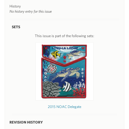
History
No history entry for this issue
SETS
This issue is part of the following sets:
2015 NOAC Delegate
REVISION HISTORY