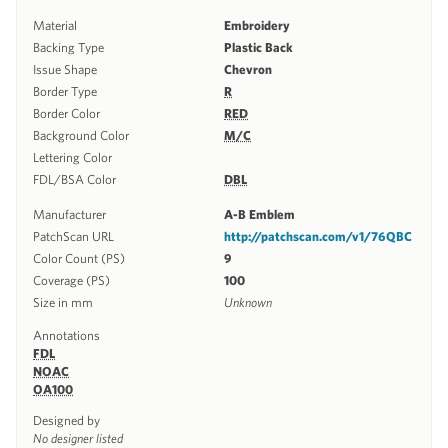
Material
Embroidery
Backing Type
Plastic Back
Issue Shape
Chevron
Border Type
R
Border Color
RED
Background Color
M/C
Lettering Color
FDL/BSA Color
DBL
Manufacturer
A-B Emblem
PatchScan URL
http://patchscan.com/v1/76QBC
Color Count (PS)
9
Coverage (PS)
100
Size in mm
Unknown
Annotations
FDL
NOAC
OA100
Designed by
No designer listed