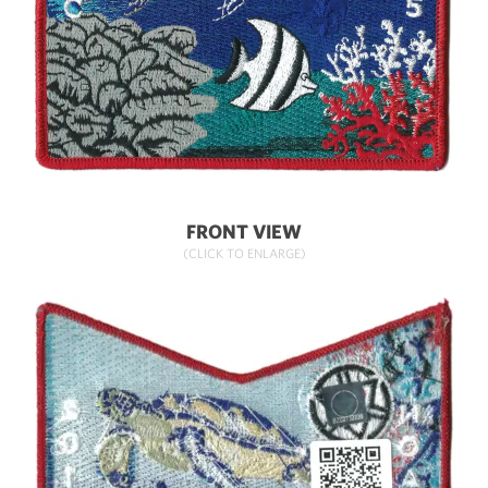
FRONT VIEW
(CLICK TO ENLARGE)