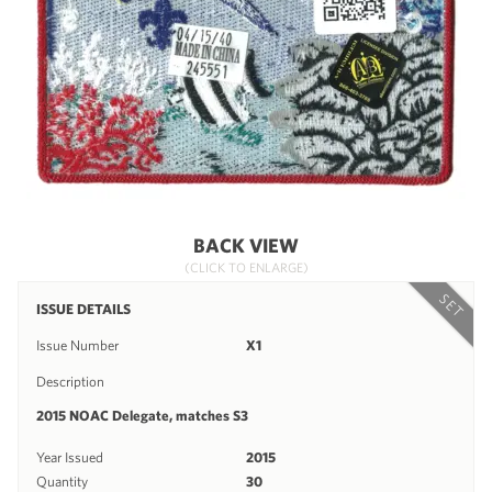
BACK VIEW
(CLICK TO ENLARGE)
SET
ISSUE DETAILS
Issue Number
X1
Description
2015 NOAC Delegate, matches S3
Year Issued
2015
Quantity
30