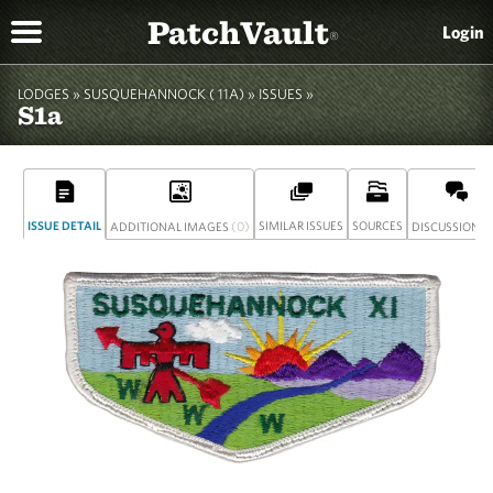
PatchVault
Login
®
LODGES »
SUSQUEHANNOCK ( 11A)
»
ISSUES »
S1a
ISSUE DETAIL
(0)
SIMILAR ISSUES
SOURCES
(
ADDITIONAL IMAGES
DISCUSSION