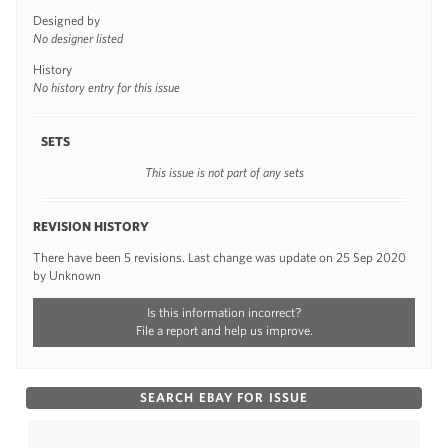
Designed by
No designer listed
History
No history entry for this issue
SETS
This issue is not part of any sets
REVISION HISTORY
There have been 5 revisions. Last change was update on 25 Sep 2020
by Unknown
Is this information incorrect?
File a report and help us improve.
SEARCH EBAY FOR ISSUE