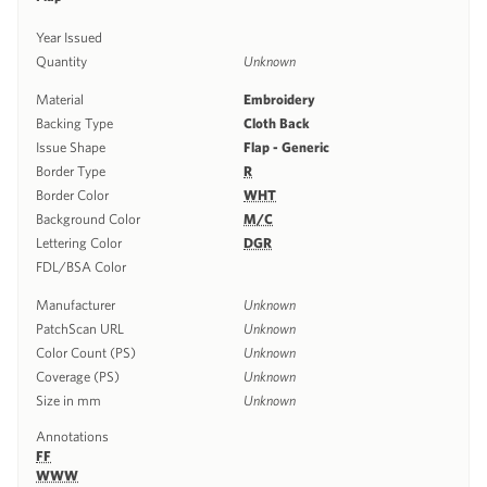
Year Issued
Quantity
Unknown
Material
Embroidery
Backing Type
Cloth Back
Issue Shape
Flap - Generic
Border Type
R
Border Color
WHT
Background Color
M/C
Lettering Color
DGR
FDL/BSA Color
Manufacturer
Unknown
PatchScan URL
Unknown
Color Count (PS)
Unknown
Coverage (PS)
Unknown
Size in mm
Unknown
Annotations
FF
WWW