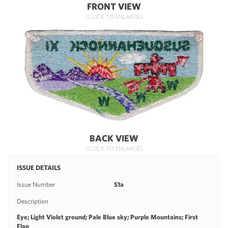
FRONT VIEW
(CLICK TO ENLARGE)
BACK VIEW
(CLICK TO ENLARGE)
ISSUE DETAILS
Issue Number
S1a
Description
Eye; Light Violet ground; Pale Blue sky; Purple Mountains; First
Flap