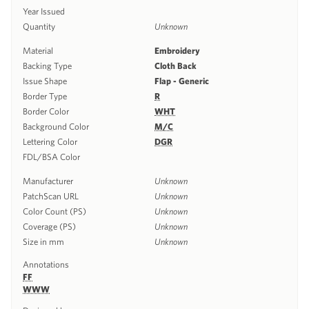
Year Issued
Quantity
Unknown
Material
Embroidery
Backing Type
Cloth Back
Issue Shape
Flap - Generic
Border Type
R
Border Color
WHT
Background Color
M/C
Lettering Color
DGR
FDL/BSA Color
Manufacturer
Unknown
PatchScan URL
Unknown
Color Count (PS)
Unknown
Coverage (PS)
Unknown
Size in mm
Unknown
Annotations
FF
WWW