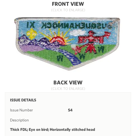
FRONT VIEW
(CLICK TO ENLARGE)
BACK VIEW
(CLICK TO ENLARGE)
ISSUE DETAILS
Issue Number
S4
Description
Thick FDL; Eye on bird; Horizontally stitched head