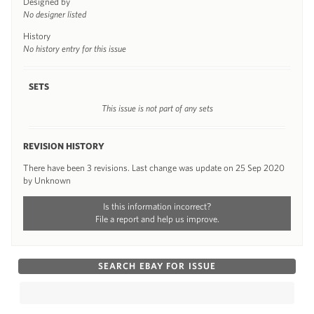
Designed by
No designer listed
History
No history entry for this issue
SETS
This issue is not part of any sets
REVISION HISTORY
There have been 3 revisions. Last change was update on 25 Sep 2020
by Unknown
Is this information incorrect?
File a report and help us improve.
SEARCH EBAY FOR ISSUE