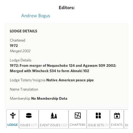
Editors:
Andrew Bogus
LODGE DETAILS
Chartered
1972
Merged 2002
Lodge Details
1972: From merger of Noquochoke 124 and Agawam 509 2002:
Merged with Wincheck 534 to form Abnaki 102
Lodge Totem/Insignia
Native American peace pipe
Name Translation
Membership
No Membership Data
LODGE
(27)
(22)
CHAPTERS
(1)
EVENTS
ISSUES
EVENT ISSUES
ISSUE SETS
DISC