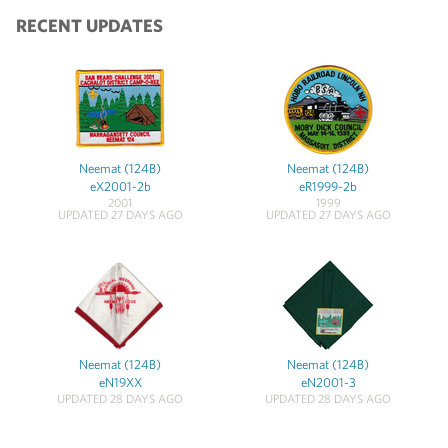
RECENT UPDATES
Neemat (124B)
Neemat (124B)
eX2001-2b
eR1999-2b
2001
1999
UPDATED 27 DAYS AGO
UPDATED 27 DAYS AGO
Neemat (124B)
Neemat (124B)
eN19XX
eN2001-3
UPDATED 28 DAYS AGO
UPDATED 28 DAYS AGO