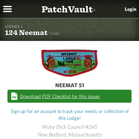
PatchVault
Login
®
LODGES »
124 Neemat
(124B)
NEEMAT S1
Download PDF Checklist for this issuer
Sign up for an account to track your needs or collection of
this Lodge!
Moby Dick Council #245
New Bedford, Massachusetts