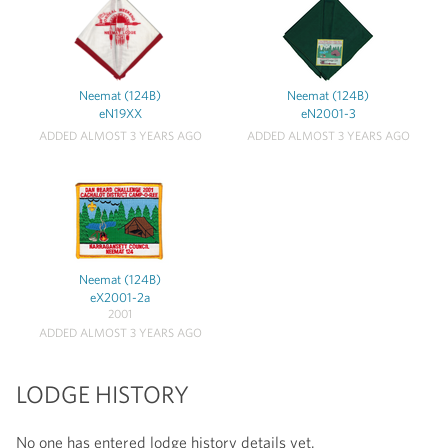
Neemat (124B)
Neemat (124B)
eN19XX
eN2001-3
ADDED ALMOST 3 YEARS AGO
ADDED ALMOST 3 YEARS AGO
Neemat (124B)
eX2001-2a
2001
ADDED ALMOST 3 YEARS AGO
LODGE HISTORY
No one has entered lodge history details yet.