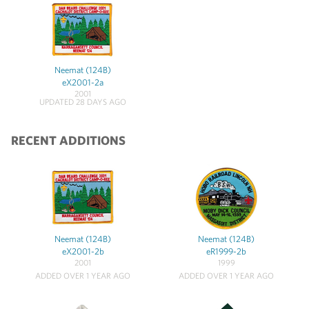
Neemat (124B)
eX2001-2a
2001
UPDATED 28 DAYS AGO
RECENT ADDITIONS
Neemat (124B)
Neemat (124B)
eX2001-2b
eR1999-2b
2001
1999
ADDED OVER 1 YEAR AGO
ADDED OVER 1 YEAR AGO