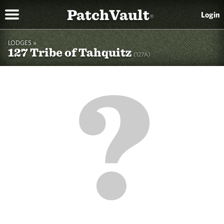
PatchVault
Login
®
LODGES »
127 Tribe of Tahquitz
(127A)