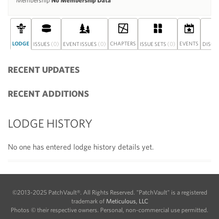
Membership
No Membership Data
LODGE
(0)
(0)
CHAPTERS
(0)
EVENTS
ISSUES
EVENT ISSUES
ISSUE SETS
DISCU
RECENT UPDATES
RECENT ADDITIONS
LODGE HISTORY
No one has entered lodge history details yet.
©2013-2025 PatchVault®. All Rights Reserved. "PatchVault" is a registered
trademark of
Meticulous, LLC
Photos © their respective owners. Personal, non-commercial use permitted.