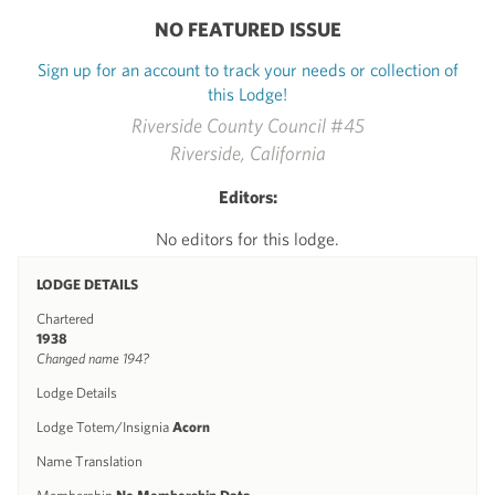
NO FEATURED ISSUE
Sign up for an account to track your needs or collection of
this Lodge!
Riverside County Council #45
Riverside, California
Editors:
No editors for this lodge.
LODGE DETAILS
Chartered
1938
Changed name 194?
Lodge Details
Lodge Totem/Insignia
Acorn
Name Translation