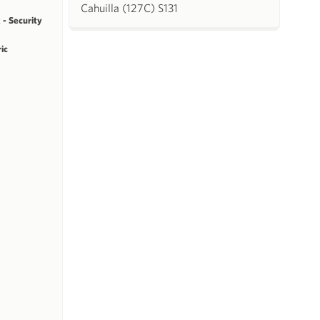
Cahuilla (127C) S131
 - Security
ric