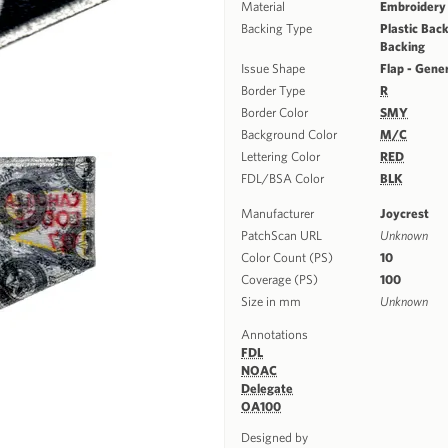
Material
Embroidery
Backing Type
Plastic Back
Backing
Issue Shape
Flap - Gene
Border Type
R
Border Color
SMY
Background Color
M/C
Lettering Color
RED
FDL/BSA Color
BLK
Manufacturer
Joycrest
PatchScan URL
Unknown
Color Count (PS)
10
Coverage (PS)
100
Size in mm
Unknown
Annotations
FDL
NOAC
Delegate
OA100
Designed by