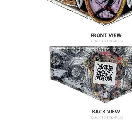
FRONT VIEW
(CLICK TO ENLARGE)
BACK VIEW
(CLICK TO ENLARGE)