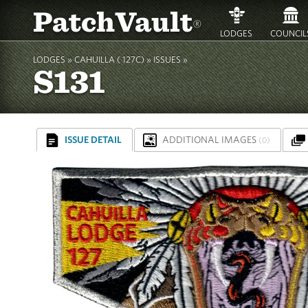
PatchVault
®
LODGES
COUNCIL
LODGES »
CAHUILLA ( 127C)
»
ISSUES »
S131
ISSUE DETAIL
ADDITIONAL IMAGES
(0)