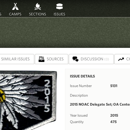
S
CAMPS
SECTIONS
ISSUES
SIMILAR ISSUES
SOURCES
DISCUSSION
C
(0)
ISSUE DETAILS
Issue Number
S131
Description
2015 NOAC Delegate Set; OA Centen
Year Issued
2015
Quantity
475