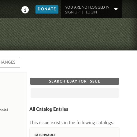
YOU ARE NOT LOGGED IN
DONATE
SIGN UP
|
LOGIN
HANGES
SEARCH EBAY FOR ISSUE
All Catalog Entries
nial
This issue exists in the following catalogs:
PATCHVAULT