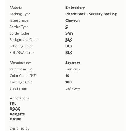
Material
Embroidery
Backing Type
Plastic Back - Security Backing
Issue Shape
Chevron
Border Type
C
Border Color
SMY
Background Color
BLK
Lettering Color
BLK
FDL/BSA Color
BLK
Manufacturer
Joycrest
PatchScan URL
Unknown
Color Count (PS)
10
Coverage (PS)
100
Size in mm
Unknown
Annotations
FDL
NOAC
Delegate
OA100
Designed by