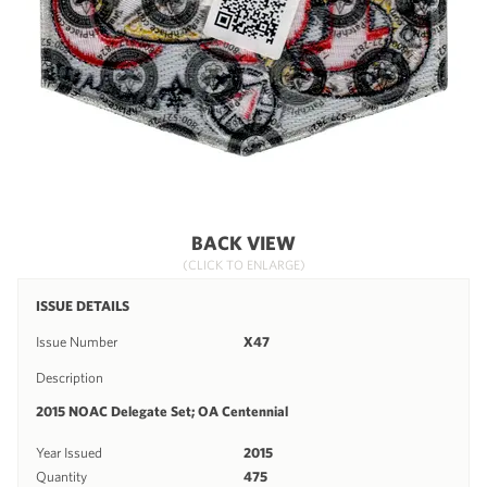
BACK VIEW
(CLICK TO ENLARGE)
ISSUE DETAILS
Issue Number
X47
Description
2015 NOAC Delegate Set; OA Centennial
Year Issued
2015
Quantity
475