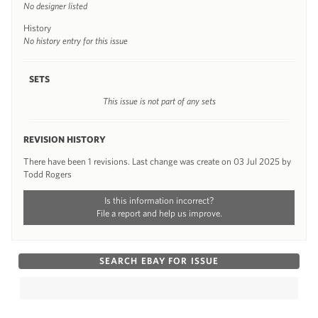
No designer listed
History
No history entry for this issue
SETS
This issue is not part of any sets
REVISION HISTORY
There have been 1 revisions. Last change was create on 03 Jul 2025 by
Todd Rogers
Is this information incorrect?
File a report and help us improve.
SEARCH EBAY FOR ISSUE