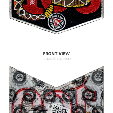
FRONT VIEW
(CLICK TO ENLARGE)