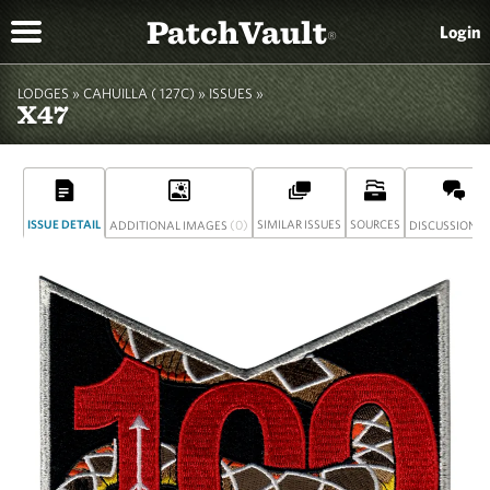
PatchVault
Login
®
LODGES »
CAHUILLA ( 127C)
»
ISSUES »
X47
ISSUE DETAIL
(0)
SIMILAR ISSUES
SOURCES
(
ADDITIONAL IMAGES
DISCUSSION